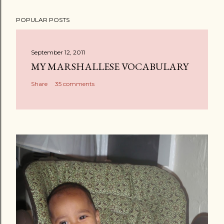
POPULAR POSTS
September 12, 2011
MY MARSHALLESE VOCABULARY
Share
35 comments