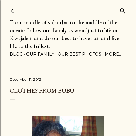
Skip to main content
From middle of suburbia to the middle of the
ocean: follow our family as we adjust to life on
Kwajalein and do our best to have fun and live
life to the fullest.
BLOG
OUR FAMILY
OUR BEST PHOTOS
MORE…
December 11, 2012
CLOTHES FROM BUBU