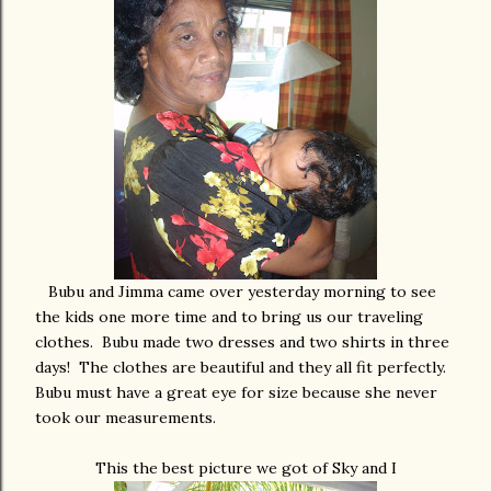
Bubu and Jimma came over yesterday morning to see
the kids one more time and to bring us our traveling
clothes. Bubu made two dresses and two shirts in three
days! The clothes are beautiful and they all fit perfectly.
Bubu must have a great eye for size because she never
took our measurements.
This the best picture we got of Sky and I