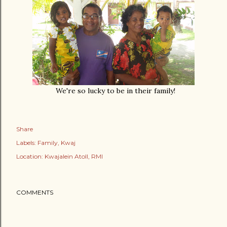
We're so lucky to be in their family!
Share
Labels:
Family
Kwaj
Location:
Kwajalein Atoll, RMI
COMMENTS