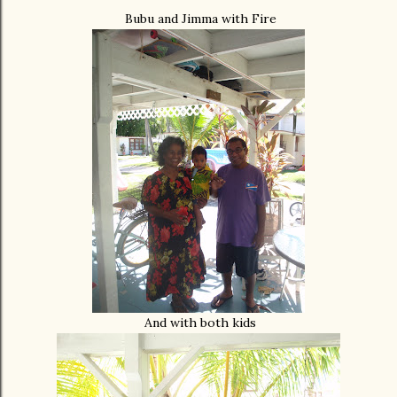
Bubu and Jimma with Fire
And with both kids