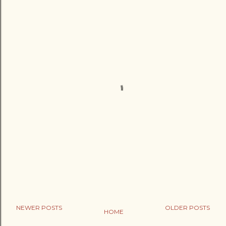
NEWER POSTS
OLDER POSTS
HOME