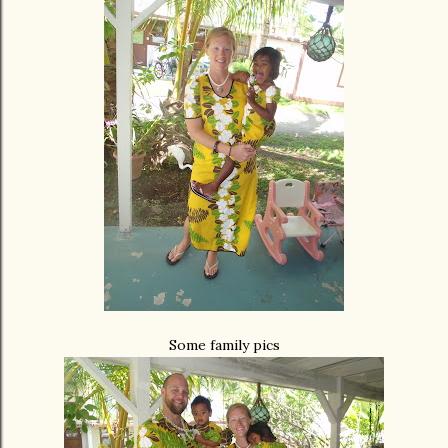
Some family pics