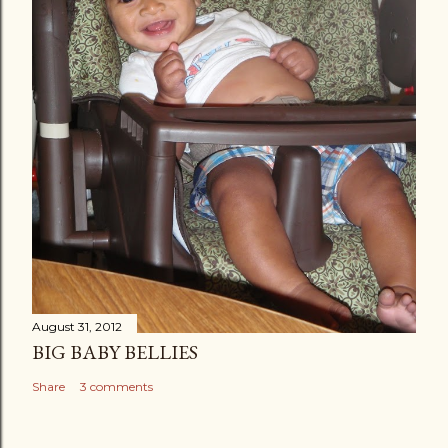
August 31, 2012
BIG BABY BELLIES
Share
3 comments