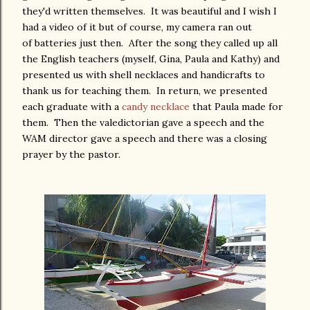
they'd written themselves. It was beautiful and I wish I
had a video of it but of course, my camera ran out
of batteries just then. After the song they called up all
the English teachers (myself, Gina, Paula and Kathy) and
presented us with shell necklaces and handicrafts to
thank us for teaching them. In return, we presented
each graduate with a
candy necklace
that Paula made for
them. Then the valedictorian gave a speech and the
WAM director gave a speech and there was a closing
prayer by the pastor.