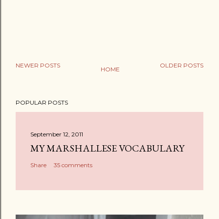
NEWER POSTS
OLDER POSTS
HOME
POPULAR POSTS
September 12, 2011
MY MARSHALLESE VOCABULARY
Share
35 comments