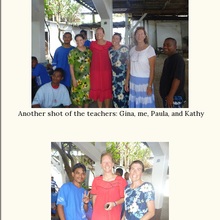
Another shot of the teachers: Gina, me, Paula, and Kathy