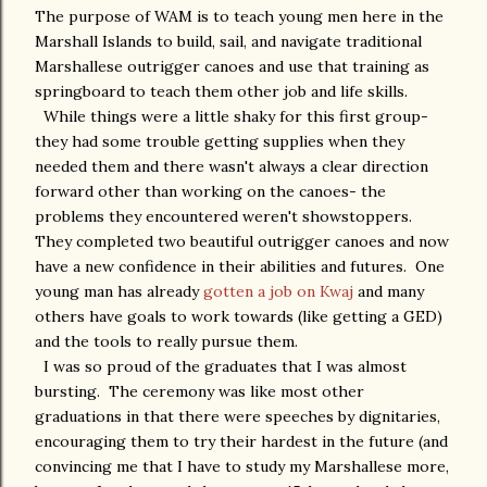
The purpose of WAM is to teach young men here in the
Marshall Islands to build, sail, and navigate traditional
Marshallese outrigger canoes and use that training as
springboard to teach them other job and life skills.
While things were a little shaky for this first group-
they had some trouble getting supplies when they
needed them and there wasn't always a clear direction
forward other than working on the canoes- the
problems they encountered weren't showstoppers.
They completed two beautiful outrigger canoes and now
have a new confidence in their abilities and futures. One
young man has already
gotten a job on Kwaj
and many
others have goals to work towards (like getting a GED)
and the tools to really pursue them.
I was so proud of the graduates that I was almost
bursting. The ceremony was like most other
graduations in that there were speeches by dignitaries,
encouraging them to try their hardest in the future (and
convincing me that I have to study my Marshallese more,