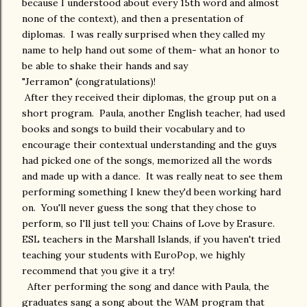
because I understood about every 15th word and almost
none of the context), and then a presentation of
diplomas. I was really surprised when they called my
name to help hand out some of them- what an honor to
be able to shake their hands and say
"Jerramon" (congratulations)!
After they received their diplomas, the group put on a
short program. Paula, another English teacher, had used
books and songs to build their vocabulary and to
encourage their contextual understanding and the guys
had picked one of the songs, memorized all the words
and made up with a dance. It was really neat to see them
performing something I knew they'd been working hard
on. You'll never guess the song that they chose to
perform, so I'll just tell you: Chains of Love by Erasure.
ESL teachers in the Marshall Islands, if you haven't tried
teaching your students with EuroPop, we highly
recommend that you give it a try!
After performing the song and dance with Paula, the
graduates sang a song about the WAM program that