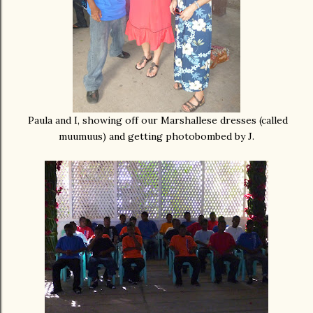
Paula and I, showing off our Marshallese dresses (called
muumuus) and getting photobombed by J.