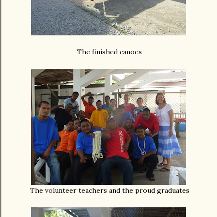
The finished canoes
The volunteer teachers and the proud graduates