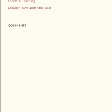
Labels:
A
Teaching
Location:
Kwajalein Atoll, RMI
COMMENTS