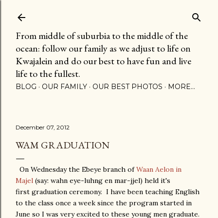
Skip to main content
From middle of suburbia to the middle of the
ocean: follow our family as we adjust to life on
Kwajalein and do our best to have fun and live
life to the fullest.
BLOG
OUR FAMILY
OUR BEST PHOTOS
MORE…
December 07, 2012
WAM GRADUATION
On Wednesday the Ebeye branch of
Waan Aelon in
Majel
(say: wahn eye-luhng en mar-jjel) held it's
first graduation ceremony. I have been teaching English
to the class once a week since the program started in
June so I was very excited to these young men graduate.