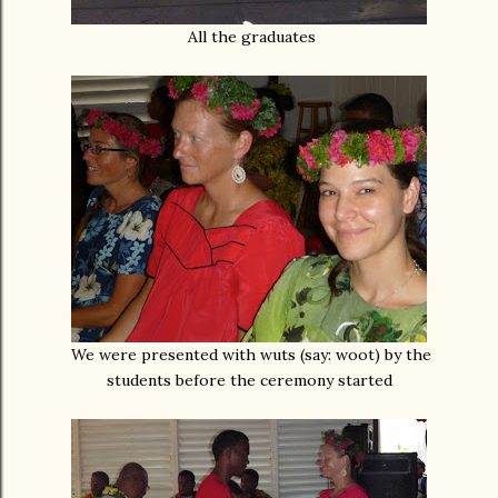
All the graduates
We were presented with wuts (say: woot) by the
students before the ceremony started