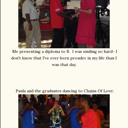
Me presenting a diploma to R. I was smiling so hard- I
don't know that I've ever been prouder in my life than I
was that day.
Paula and the graduates dancing to Chains Of Love: