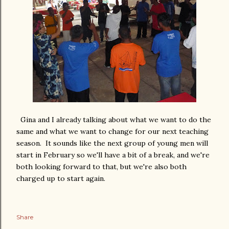
Gina and I already talking about what we want to do the
same and what we want to change for our next teaching
season. It sounds like the next group of young men will
start in February so we'll have a bit of a break, and we're
both looking forward to that, but we're also both
charged up to start again.
Share