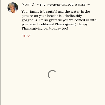
Mom Of Many
November 30, 2013 at 10:33 PM
Your family is beautiful and the water in the
picture on your header is unbelievably
gorgeous. I'm so grateful you welcomed us into
your non-traditional Thanksgiving! Happy
Thanksgiving on Monday too!
REPLY