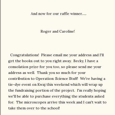
And now for our raffle winner......
Roger and Caroline!
Congratulations! Please email me your address and I'll
get the books out to you right away. Becky, I have a
consolation prize for you too, so please send me your
address as well. Thank you so much for your
contribution to Operation: Science Stuff! We're having a
tie-dye event on Kwaj this weekend which will wrap up
the fundraising portion of the project. I'm really hoping
we'll be able to purchase everything the students asked
for. The microscopes arrive this week and I can't wait to
take them over to the school!