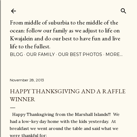
Skip to main content
From middle of suburbia to the middle of the
ocean: follow our family as we adjust to life on
Kwajalein and do our best to have fun and live
life to the fullest.
BLOG
OUR FAMILY
OUR BEST PHOTOS
MORE…
November 28, 2013
HAPPY THANKSGIVING AND A RAFFLE
WINNER
Happy Thanksgiving from the Marshall Islands!!! We
had a low-key day home with the kids yesterday. At
breakfast we went around the table and said what we
were thankful for: