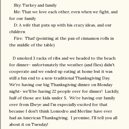
Sky: Turkey and family
Me: That we love each other, even when we fight, and
for our family
D: A wife that puts up with his crazy ideas, and our
children
Fire: That! (pointing at the pan of cinnamon rolls in
the middle of the table)
D smoked 3 racks of ribs and we headed to the beach
for dinner- unfortunately the weather (and flies) didn't
cooperate and we ended up eating at home but it was
still a fun end to a non-traditional Thanksgiving Day.
We're having our big Thanksgiving dinner on Monday
night- we'll be having 22 people over for dinner! Luckily,
half of those are kids under 5. We're having our family
over from Ebeye and I'm especially excited for that
because I don't think Lomodro and Merline have ever
had an American Thanksgiving. I promise, I'll tell you all
about it on Tuesday!