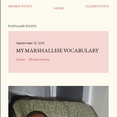
NEWER POSTS
OLDER POSTS
HOME
P
o
POPULAR POSTS
s
t
a
September 12, 2011
C
MY MARSHALLESE VOCABULARY
o
Share
35 comments
m
m
e
n
t