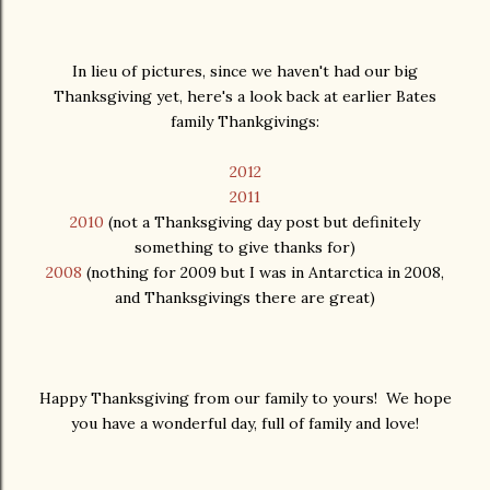
In lieu of pictures, since we haven't had our big
Thanksgiving yet, here's a look back at earlier Bates
family Thankgivings:
2012
2011
2010
(not a Thanksgiving day post but definitely
something to give thanks for)
2008
(nothing for 2009 but I was in Antarctica in 2008,
and Thanksgivings there are great)
Happy Thanksgiving from our family to yours! We hope
you have a wonderful day, full of family and love!