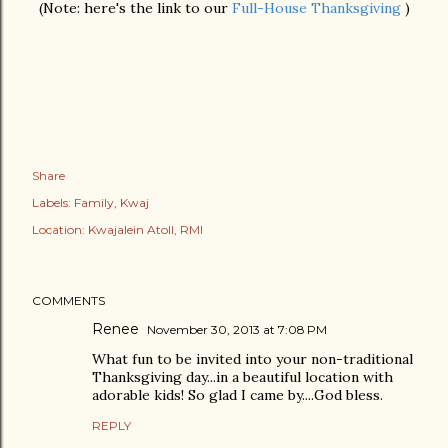
(Note: here's the link to our
Full-House Thanksgiving
)
Share
Labels:
Family
Kwaj
Location:
Kwajalein Atoll, RMI
COMMENTS
Renee
November 30, 2013 at 7:08 PM
What fun to be invited into your non-traditional
Thanksgiving day...in a beautiful location with
adorable kids! So glad I came by....God bless.
REPLY