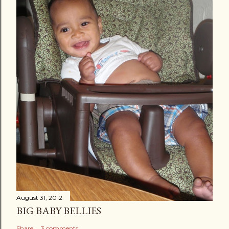
August 31, 2012
BIG BABY BELLIES
Share
3 comments