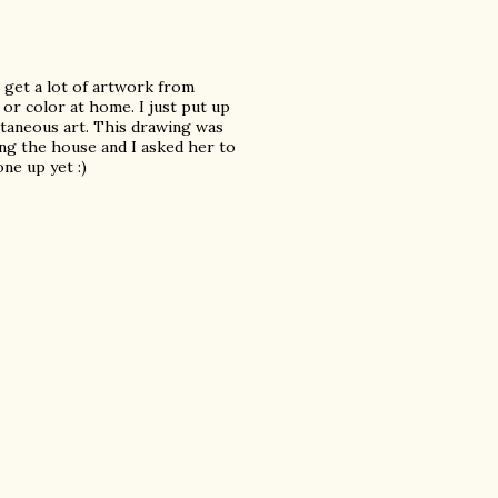
t get a lot of artwork from
or color at home. I just put up
taneous art. This drawing was
ing the house and I asked her to
ne up yet :)