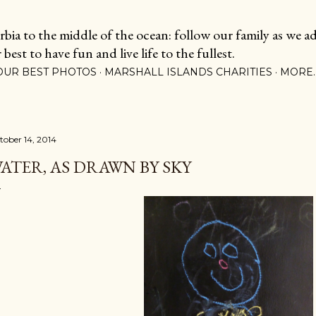
Skip to main content
ia to the middle of the ocean: follow our family as we adj
est to have fun and live life to the fullest.
OUR BEST PHOTOS
MARSHALL ISLANDS CHARITIES
MORE
tober 14, 2014
ATER, AS DRAWN BY SKY