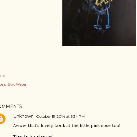
are
els:
Sky
Water
OMMENTS
Unknown
October 15, 2014 at 5:34 PM
Awww, that's lovely. Look at the little pink nose too!
Thanks for sharing.