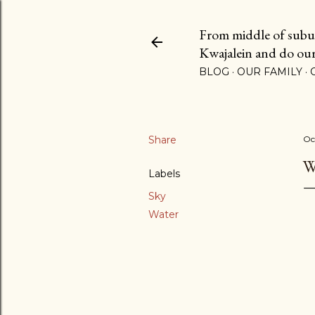
From middle of suburb
Kwajalein and do our b
BLOG
OUR FAMILY
Share
Oc
W
Labels
Sky
Water