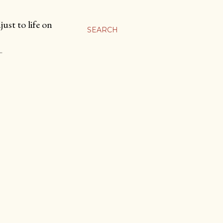
ust to life on
SEARCH
…