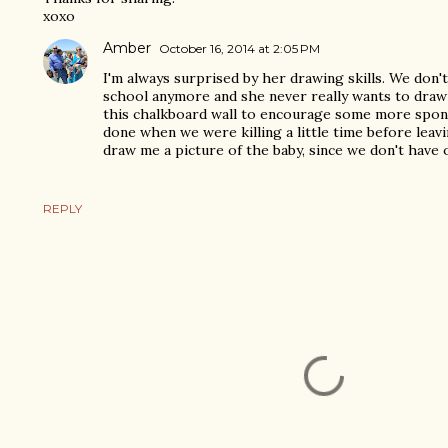
xoxo
Amber
October 16, 2014 at 2:05 PM
I'm always surprised by her drawing skills. We don'
school anymore and she never really wants to draw 
this chalkboard wall to encourage some more spon
done when we were killing a little time before leav
draw me a picture of the baby, since we don't have o
REPLY