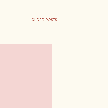
OLDER POSTS