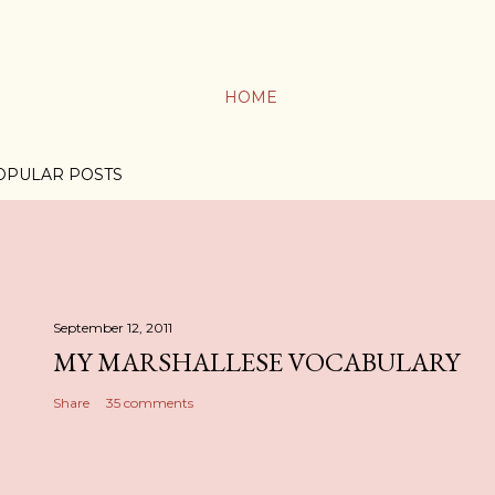
HOME
OPULAR POSTS
September 12, 2011
MY MARSHALLESE VOCABULARY
Share
35 comments