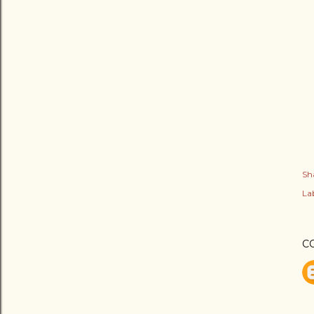
Sh
Lab
C