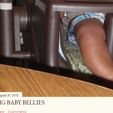
gust 31, 2012
IG BABY BELLIES
are
3 comments