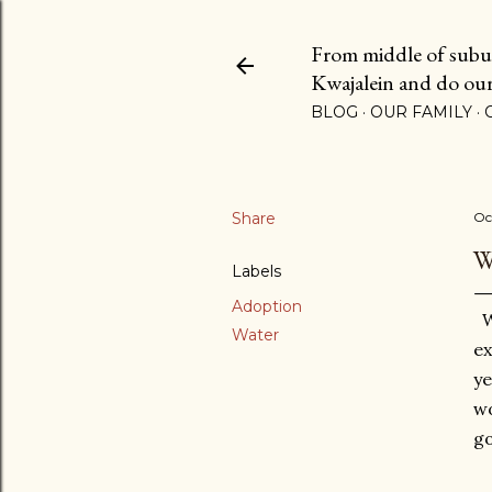
From middle of suburb
Kwajalein and do our b
BLOG
OUR FAMILY
Share
Oc
W
Labels
Adoption
Wa
Water
ex
ye
wo
go