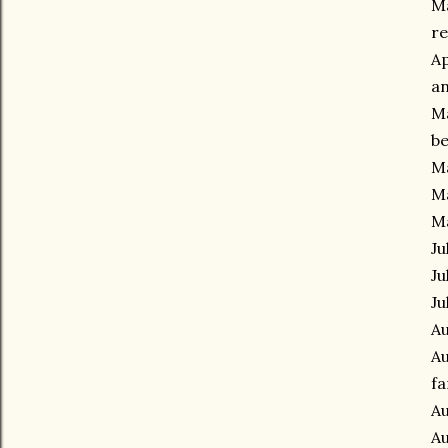
Ma
re
Ap
an
Ma
be
Ma
Ma
M
Ju
Ju
Ju
Au
Au
fa
Au
Au