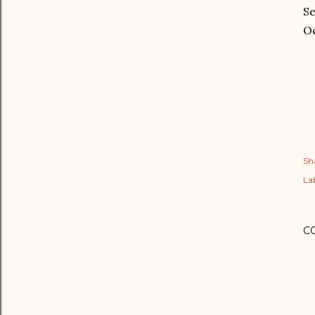
Se
Oc
Sh
Lab
C