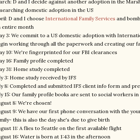
rch: D and I decide against another adoption in the Marsha
searching domestic adoption in the US
ril: D and I choose
International Family Services
and bomba
 entire month
y 3: We commit to a US domestic adoption with Internatio
gin working through all the paperwork and creating our fa
y 10: We're fingerprinted for our FBI clearances
y 16: Family profile completed
ay 31: Home study completed
ly 3: Home study received by IFS
ly 8: Completed and submitted IFS client info form and pr
ly 15: Our family profile books are sent to social workers in
gust 8: We're chosen!
gust 9: We have our first phone conversation with the y
mily- this is also the day she's due to give birth
gust 11: A flies to Seattle on the first available flight
gust 16: Water is born at 1:43 in the afternoon