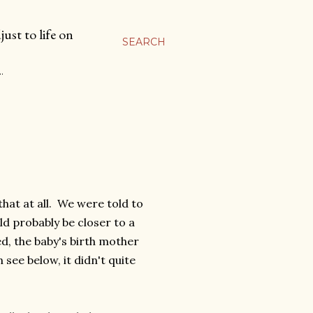
ust to life on
SEARCH
…
hat at all. We were told to
ld probably be closer to a
ed, the baby's birth mother
 see below, it didn't quite