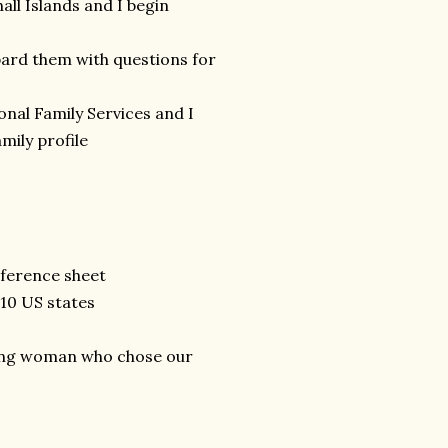
ll Islands and I begin
rd them with questions for
nal Family Services and I
mily profile
eference sheet
 10 US states
oung woman who chose our