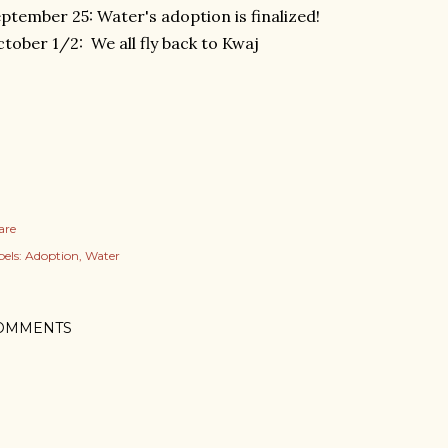
ptember 25: Water's adoption is finalized!
tober 1/2: We all fly back to Kwaj
are
els:
Adoption
Water
OMMENTS