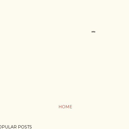
HOME
OPULAR POSTS