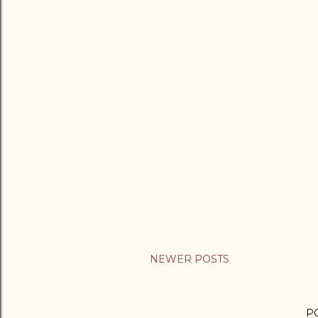
NEWER POSTS
P