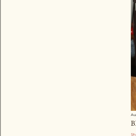
Au
B
Sh