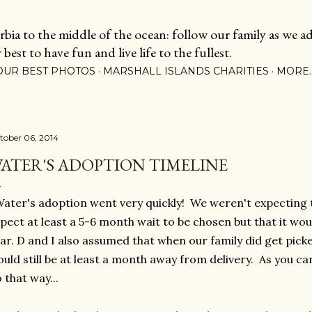
Skip to main content
ia to the middle of the ocean: follow our family as we adj
est to have fun and live life to the fullest.
OUR BEST PHOTOS
MARSHALL ISLANDS CHARITIES
MORE
tober 06, 2014
ATER'S ADOPTION TIMELINE
ter's adoption went very quickly! We weren't expecting t
pect at least a 5-6 month wait to be chosen but that it wou
ar. D and I also assumed that when our family did get pick
uld still be at least a month away from delivery. As you can
 that way...