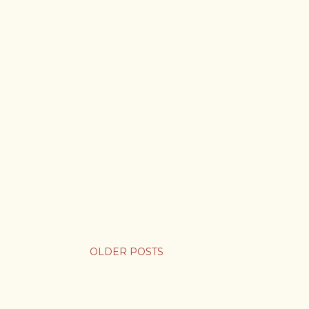
OLDER POSTS