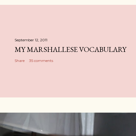
September 12, 2011
MY MARSHALLESE VOCABULARY
Share
35 comments