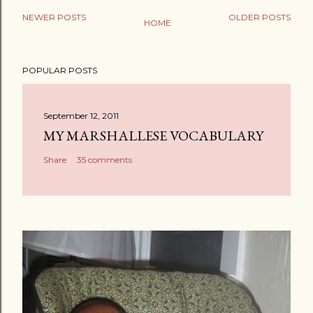
NEWER POSTS
OLDER POSTS
HOME
P
o
POPULAR POSTS
s
t
a
September 12, 2011
C
MY MARSHALLESE VOCABULARY
o
Share
35 comments
m
m
e
n
t