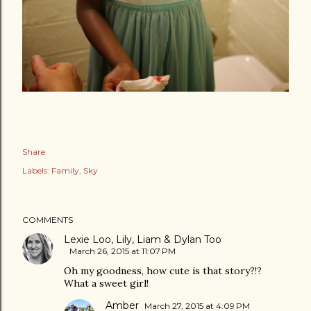
Share
Labels:
Family
Sky
COMMENTS
Lexie Loo, Lily, Liam & Dylan Too
March 26, 2015 at 11:07 PM
Oh my goodness, how cute is that story?!?
What a sweet girl!
Amber
March 27, 2015 at 4:09 PM