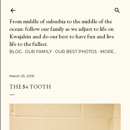
Skip to main content
From middle of suburbia to the middle of the
ocean: follow our family as we adjust to life on
Kwajalein and do our best to have fun and live
life to the fullest.
BLOG
OUR FAMILY
OUR BEST PHOTOS
MORE…
March 25, 2015
THE $4 TOOTH