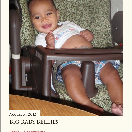
August 31, 2012
BIG BABY BELLIES
Share
3 comments