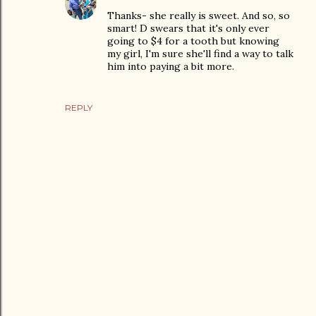
Thanks- she really is sweet. And so, so
smart! D swears that it's only ever
going to $4 for a tooth but knowing
my girl, I'm sure she'll find a way to talk
him into paying a bit more.
REPLY