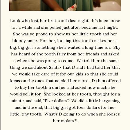
Look who lost her first tooth last night! It's been loose
for a while and she pulled just after bedtime last night.
She was so proud to show us her little tooth and her
bloody smile. For her, loosing this tooth makes her a
big, big girl, something she's waited a long time for. Sky
has heard of the tooth fairy from her friends and asked
us when she was going to come. We told her the same
thing we said about Santa- that D and I had told her that
we would take care of it for our kids so that she could
focus on the ones that needed her more. D then offered
to buy her tooth from her and asked how much she
would sell it for. She looked at her tooth, thought for a
minute, and said, "Five dollars". We did a little bargaining
and in the end, that big girl got four dollars for her
little, tiny tooth. What's D going to do when she looses
her molars?!