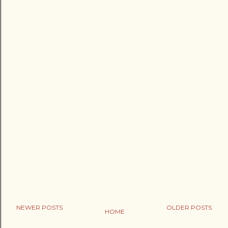
NEWER POSTS
OLDER POSTS
HOME