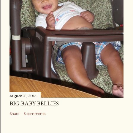
August 31, 2012
BIG BABY BELLIES
Share
3 comments