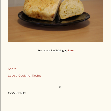
See where I'm linking up
here
Share
Labels:
Cooking
Recipe
COMMENTS