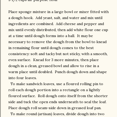
Place sponge mixture in a large bowl or mixer fitted with
a dough hook. Add yeast, salt, and water and mix until
ingredients are combined. Add cheese and pepper and
mix until evenly distributed, then add white flour one cup
at a time until dough forms into a ball. It may be
necessary to remove the dough from the bowl to knead
in remaining flour until dough comes to the best
consistency: soft and tacky but not sticky, with a smooth,
even surface. Knead for 3 more minutes, then place
dough in a clean, greased bowl and allow to rise in a
warm place until doubled. Punch dough down and shape
into four loaves.
To make sandwich loaves, use a floured rolling pin to
roll each dough portion into a rectangle on a lightly
floured surface. Roll dough onto itself from the shorter
side and tuck the open ends underneath to seal the loaf.
Place dough roll seam-side down in greased loaf pan.
To make round (artisan) loaves, divide dough into two