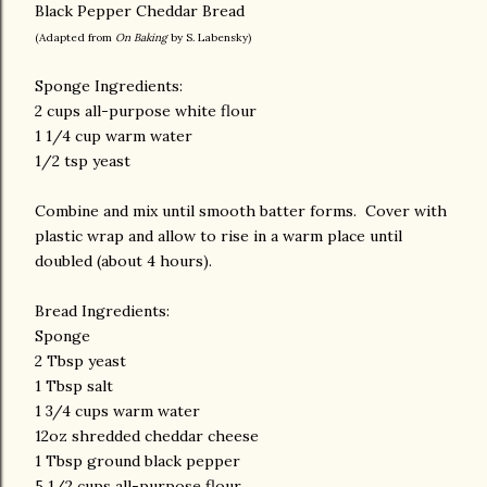
Black Pepper Cheddar Bread
(Adapted from
On Baking
by S. Labensky)
Sponge Ingredients:
2 cups all-purpose white flour
1 1/4 cup warm water
1/2 tsp yeast
Combine and mix until smooth batter forms. Cover with
plastic wrap and allow to rise in a warm place until
doubled (about 4 hours).
Bread Ingredients:
Sponge
2 Tbsp yeast
1 Tbsp salt
1 3/4 cups warm water
12oz shredded cheddar cheese
1 Tbsp ground black pepper
5 1/2 cups all-purpose flour