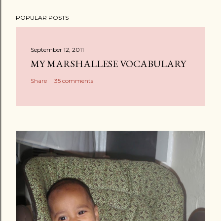
POPULAR POSTS
September 12, 2011
MY MARSHALLESE VOCABULARY
Share
35 comments