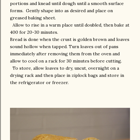
portions and knead until dough until a smooth surface
forms. Gently shape into as desired and place on
greased baking sheet.
Allow to rise in a warm place until doubled, then bake at
400 for 20-30 minutes.
Bread is done when the crust is golden brown and loaves
sound hollow when tapped. Turn loaves out of pans
immediately after removing them from the oven and
allow to cool on a rack for 30 minutes before cutting.
To store, allow loaves to dry, uncut, overnight on a
drying rack and then place in ziplock bags and store in
the refrigerator or freezer.