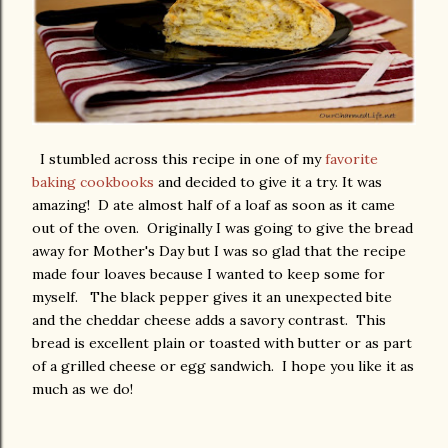
I stumbled across this recipe in one of my
favorite
baking cookbooks
and decided to give it a try. It was
amazing! D ate almost half of a loaf as soon as it came
out of the oven. Originally I was going to give the bread
away for Mother's Day but I was so glad that the recipe
made four loaves because I wanted to keep some for
myself. The black pepper gives it an unexpected bite
and the cheddar cheese adds a savory contrast. This
bread is excellent plain or toasted with butter or as part
of a grilled cheese or egg sandwich. I hope you like it as
much as we do!