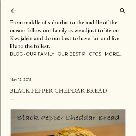
Skip to main content
From middle of suburbia to the middle of the
ocean: follow our family as we adjust to life on
Kwajalein and do our best to have fun and live
life to the fullest.
BLOG
OUR FAMILY
OUR BEST PHOTOS
MORE…
May 12, 2015
BLACK PEPPER CHEDDAR BREAD