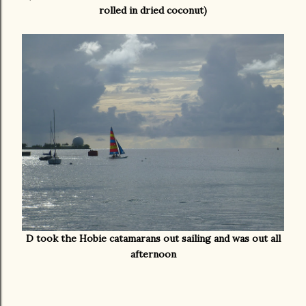
rolled in dried coconut)
D took the Hobie catamarans out sailing and was out all
afternoon