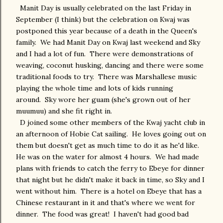
Manit Day is usually celebrated on the last Friday in
September (I think) but the celebration on Kwaj was
postponed this year because of a death in the Queen's
family. We had Manit Day on Kwaj last weekend and Sky
and I had a lot of fun. There were demonstrations of
weaving, coconut husking, dancing and there were some
traditional foods to try. There was Marshallese music
playing the whole time and lots of kids running
around. Sky wore her guam (she's grown out of her
muumuu) and she fit right in.
D joined some other members of the Kwaj yacht club in
an afternoon of Hobie Cat sailing. He loves going out on
them but doesn't get as much time to do it as he'd like.
He was on the water for almost 4 hours. We had made
plans with friends to catch the ferry to Ebeye for dinner
that night but he didn't make it back in time, so Sky and I
went without him. There is a hotel on Ebeye that has a
Chinese restaurant in it and that's where we went for
dinner. The food was great! I haven't had good bad