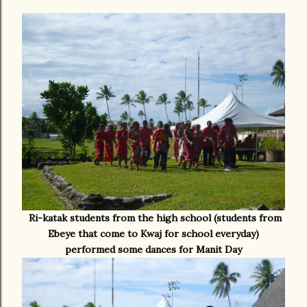
Ri-katak students from the high school (students from
Ebeye that come to Kwaj for school everyday)
performed some dances for Manit Day