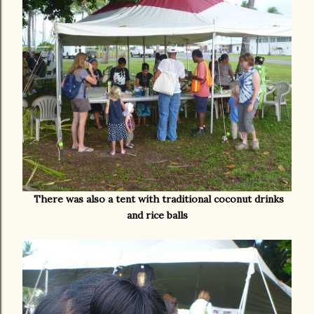
There was also a tent with traditional coconut drinks
and rice balls