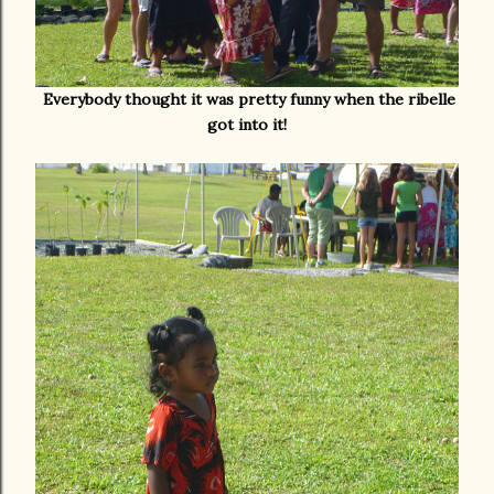
Everybody thought it was pretty funny when the ribelle
got into it!