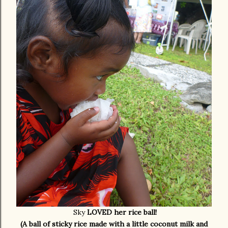
Sky
LOVED her rice ball!
(A ball of sticky rice made with a little coconut milk and