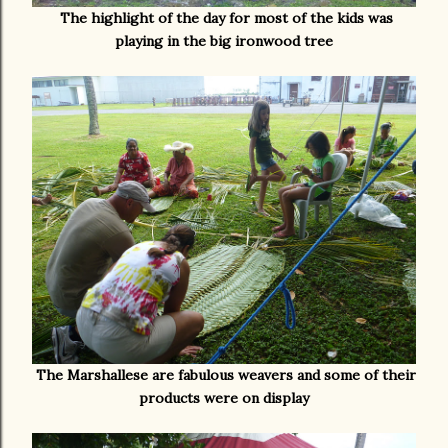
The highlight of the day for most of the kids was
playing in the big ironwood tree
The Marshallese are fabulous weavers and some of their
products were on display