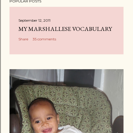
POPULAR POSTS
September 12, 2011
MY MARSHALLESE VOCABULARY
Share
35 comments