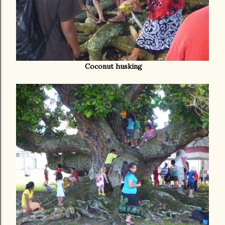
Coconut husking