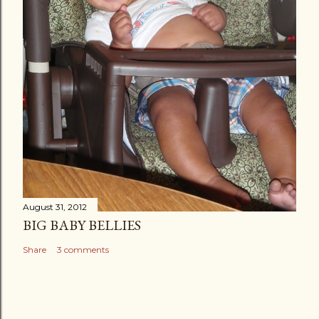
August 31, 2012
BIG BABY BELLIES
Share
3 comments