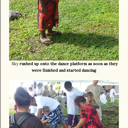
Sky
rushed up onto the dance platform as soon as they
were finished and started dancing