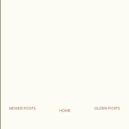
NEWER POSTS
OLDER POSTS
HOME