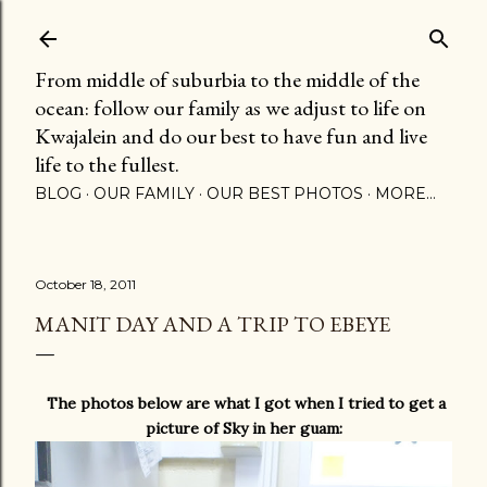
Skip to main content
From middle of suburbia to the middle of the
ocean: follow our family as we adjust to life on
Kwajalein and do our best to have fun and live
life to the fullest.
BLOG
OUR FAMILY
OUR BEST PHOTOS
MORE…
October 18, 2011
MANIT DAY AND A TRIP TO EBEYE
The photos below are what I got when I tried to get a
picture of Sky in her guam: