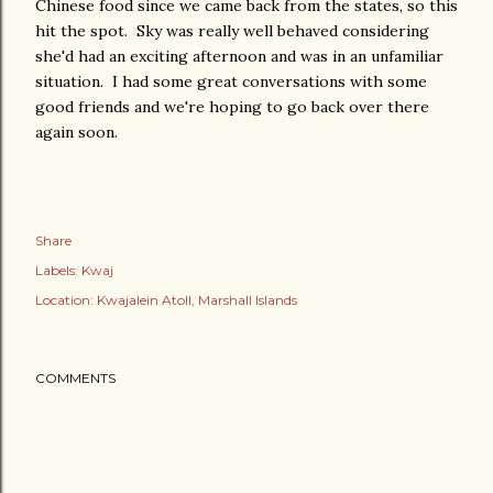
Chinese food since we came back from the states, so this
hit the spot. Sky was really well behaved considering
she'd had an exciting afternoon and was in an unfamiliar
situation. I had some great conversations with some
good friends and we're hoping to go back over there
again soon.
Share
Labels:
Kwaj
Location:
Kwajalein Atoll, Marshall Islands
COMMENTS