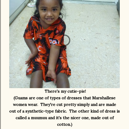
There's my cutie-pie!
(Guams are one of types of dresses that Marshallese
women wear. They're cut pretty simply and are made
out of a synthetic-type fabric. The other kind of dress is
called a muumuu and it's the nicer one, made out of
cotton.)