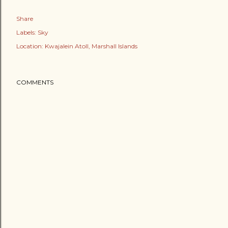
Share
Labels:
Sky
Location:
Kwajalein Atoll, Marshall Islands
COMMENTS