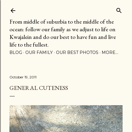
Skip to main content
From middle of suburbia to the middle of the
ocean: follow our family as we adjust to life on
Kwajalein and do our best to have fun and live
life to the fullest.
BLOG
OUR FAMILY
OUR BEST PHOTOS
MORE…
October 19, 2011
GENERAL CUTENESS