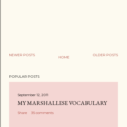
NEWER POSTS
OLDER POSTS
HOME
POPULAR POSTS
September 12, 2011
MY MARSHALLESE VOCABULARY
Share
35 comments