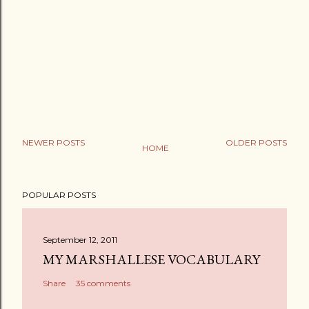
NEWER POSTS
OLDER POSTS
HOME
P
o
POPULAR POSTS
s
t
a
September 12, 2011
C
MY MARSHALLESE VOCABULARY
o
Share
35 comments
m
m