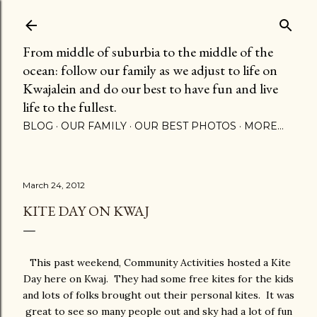
Skip to main content
From middle of suburbia to the middle of the
ocean: follow our family as we adjust to life on
Kwajalein and do our best to have fun and live
life to the fullest.
BLOG
OUR FAMILY
OUR BEST PHOTOS
MORE…
March 24, 2012
KITE DAY ON KWAJ
This past weekend, Community Activities hosted a Kite
Day here on Kwaj. They had some free kites for the kids
and lots of folks brought out their personal kites. It was
great to see so many people out and sky had a lot of fun