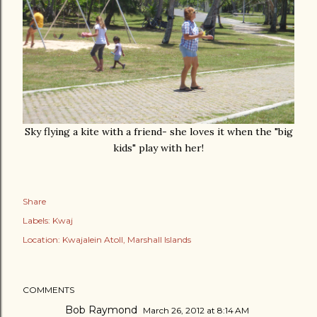
Sky flying a kite with a friend- she loves it when the "big
kids" play with her!
Share
Labels:
Kwaj
Location:
Kwajalein Atoll, Marshall Islands
COMMENTS
Bob Raymond
March 26, 2012 at 8:14 AM