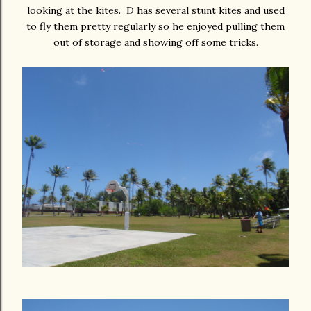
looking at the kites. D has several stunt kites and used
to fly them pretty regularly so he enjoyed pulling them
out of storage and showing off some tricks.