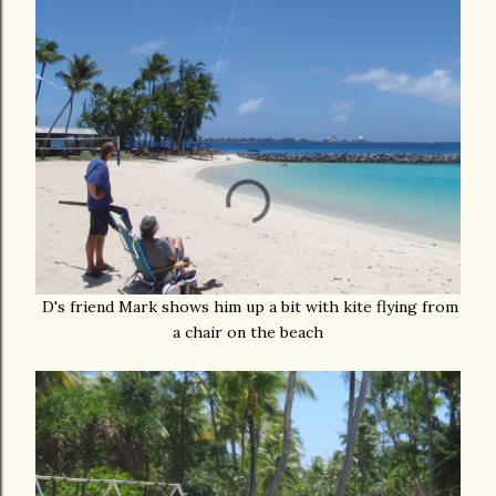
D's friend Mark shows him up a bit with kite flying from
a chair on the beach