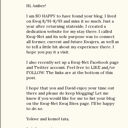
Hi, Amber!
I am SO HAPPY to have found your blog. I lived
on Kwaj 8/91-8/93 and miss it so much. Just a
year after returning stateside, I created a
dedication website for my stay there. I called
Kwaj-Net and its sole purpose was to connect
all former, current and future Kwajers, as well as
to tell a little bit about my experience there. I
hope you pay it a visit.
I also recently set up a Kwaj-Net Facebook page
and Twitter account. Feel free to LIKE and/or
FOLLOW. The links are at the bottom of this
post.
I hope that you and David enjoy your time out
there and please do keep blogging! Let me
know if you would like for me to list your blog
on the Kwaj-Net Kwaj Sites page. I'll be happy
to do so.
Yokwe and komol tata,