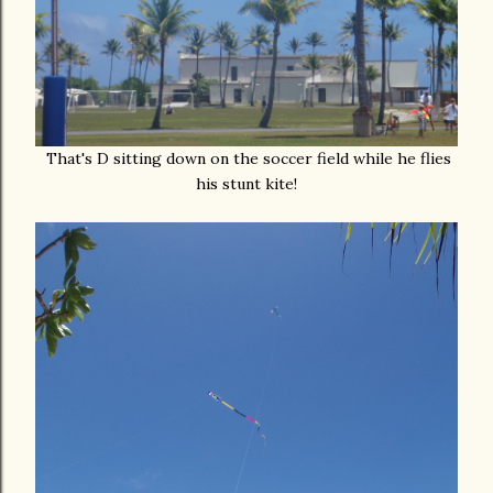
That's D sitting down on the soccer field while he flies
his stunt kite!