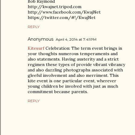
Bob Raymond
http://kwajnet.tripod.com
http://www.facebook.com/KwajNet
https://twitter.com/#!/KwajNet
REPLY
Anonymous
April 4, 2014 at 7:41 PM
Kitesurf
Celebration: The term event brings in
your thoughts numerous temperaments and
also statements. Having austerity and a strict
regimen these types of provide vibrant vibrancy
and also dazzling photographs associated with
gleeful involvement and also merriment. This
kite event is one particular event, wherever
young children be involved with just as much
commitment because parents.
REPLY