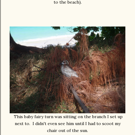
to the beach).
This baby fairy turn was sitting on the branch I set up
next to. I didn't even see him until I had to scoot my
chair out of the sun.