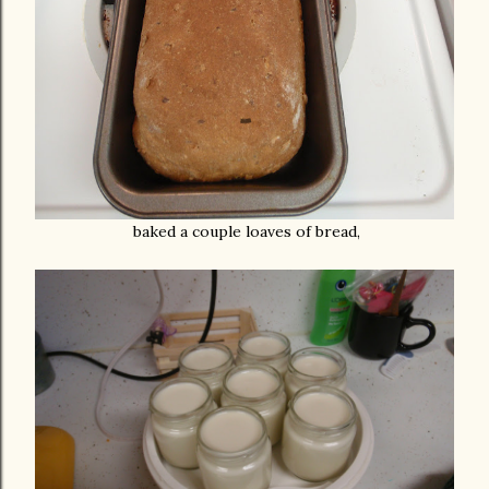
baked a couple loaves of bread,