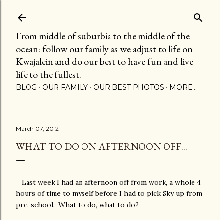
Skip to main content
From middle of suburbia to the middle of the
ocean: follow our family as we adjust to life on
Kwajalein and do our best to have fun and live
life to the fullest.
BLOG
OUR FAMILY
OUR BEST PHOTOS
MORE…
March 07, 2012
WHAT TO DO ON AFTERNOON OFF...
Last week I had an afternoon off from work, a whole 4
hours of time to myself before I had to pick Sky up from
pre-school. What to do, what to do?