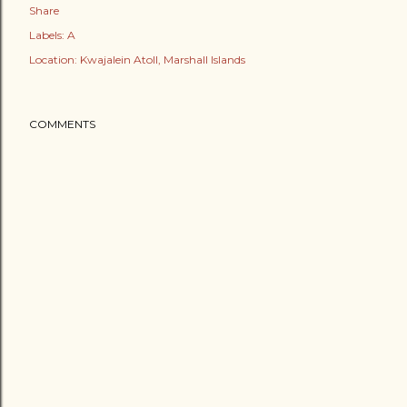
Share
Labels:
A
Location:
Kwajalein Atoll, Marshall Islands
COMMENTS