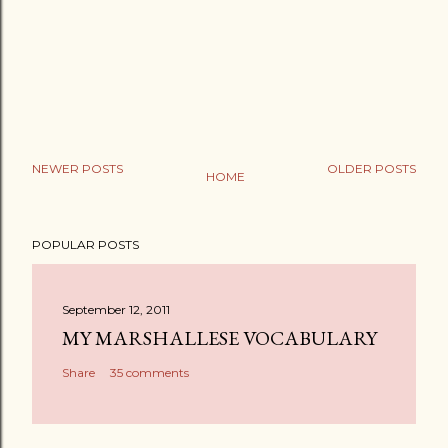
NEWER POSTS
OLDER POSTS
HOME
POPULAR POSTS
September 12, 2011
MY MARSHALLESE VOCABULARY
Share
35 comments