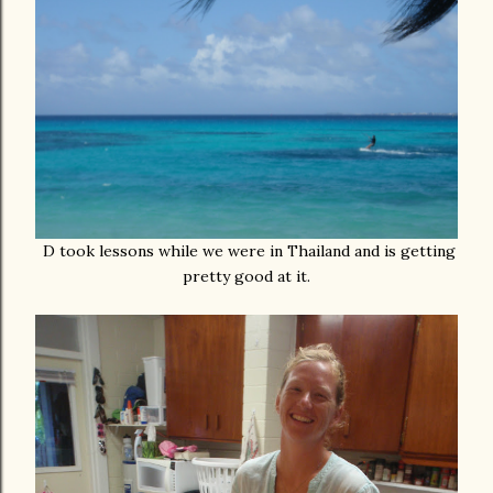
D took lessons while we were in Thailand and is getting
pretty good at it.