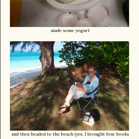
made some yogurt
and then headed to the beach (yes, I brought four books