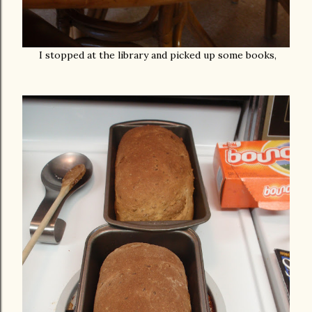
I stopped at the library and picked up some books,