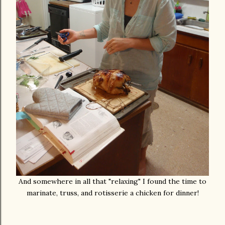
And somewhere in all that "relaxing" I found the time to
marinate, truss, and rotisserie a chicken for dinner!