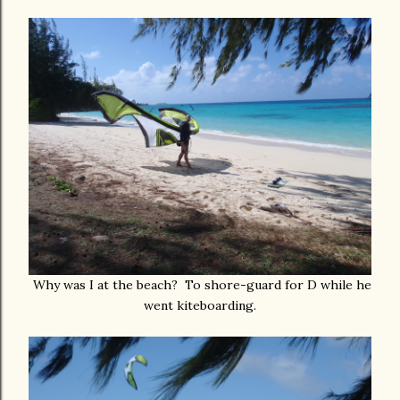
Why was I at the beach? To shore-guard for D while he
went kiteboarding.