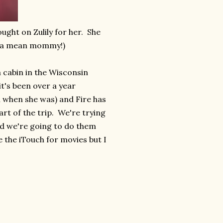
ught on Zulily for her. She
h a mean mommy!)
 cabin in the Wisconsin
t's been over a year
ch when she was) and Fire has
art of the trip. We're trying
nd we're going to do them
e the iTouch for movies but I