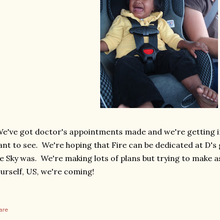
've got doctor's appointments made and we're getting in
nt to see. We're hoping that Fire can be dedicated at D'
ke Sky was. We're making lots of plans but trying to make a
urself, US, we're coming!
are