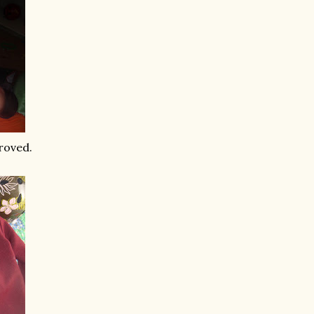
proved.