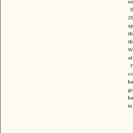
so
So
20
sp
th
th
We
at
I'
co
ha
go
ha
in