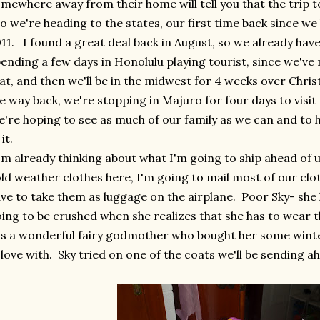
mewhere away from their home will tell you that the trip to
 we're heading to the states, our first time back since w
11. I found a great deal back in August, so we already have
ending a few days in Honolulu playing tourist, since we've
at, and then we'll be in the midwest for 4 weeks over Ch
e way back, we're stopping in Majuro for four days to visit t
're hoping to see as much of our family as we can and to 
 it.
m already thinking about what I'm going to ship ahead of 
ld weather clothes here, I'm going to mail most of our cl
ve to take them as luggage on the airplane. Poor Sky- she
ing to be crushed when she realizes that she has to wear t
s a wonderful fairy godmother who bought her some winter
 love with. Sky tried on one of the coats we'll be sending a