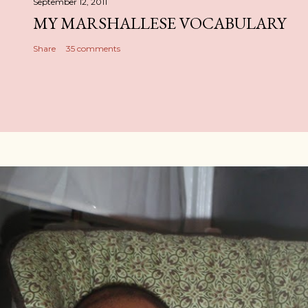
September 12, 2011
MY MARSHALLESE VOCABULARY
Share
35 comments