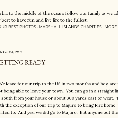
Skip to main content
ia to the middle of the ocean: follow our family as we adj
est to have fun and live life to the fullest.
OUR BEST PHOTOS
MARSHALL ISLANDS CHARITIES
MORE
tober 04, 2012
ETTING READY
 leave for our trip to the US in two months and boy, are
t being able to leave your town. You can go in a straight li
 south from your house or about 300 yards east or west. Th
th the exception of our trip to Majuro to bring Fire home,
mited to. And yes, we did go to Majuro. But anyone out th