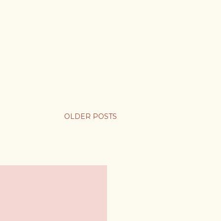
OLDER POSTS