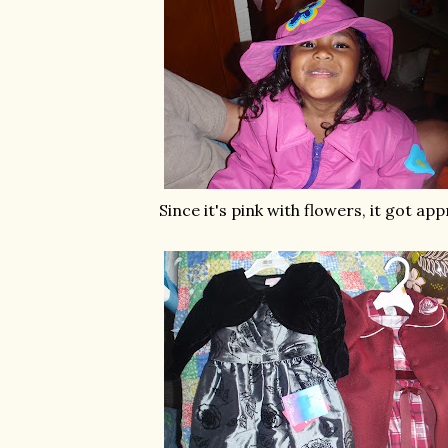
Since it's pink with flowers, it got ap