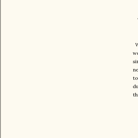
We
wo
si
ne
to
du
th