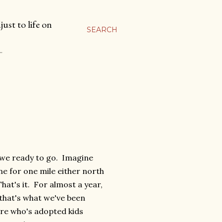
ust to life on
SEARCH
…
 we ready to go. Imagine
ne for one mile either north
at's it. For almost a year,
 that's what we've been
ere who's adopted kids