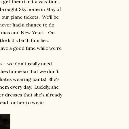
 get them isn't a vacation.
e brought Sky home in May of
 our plane tickets. We'll be
 never had a chance to do
ristmas and New Years. On
he kid's birth families.
have a good time while we're
us- we don't really need
othes home so that we don't
 hates wearing pants! She's
hem every day. Luckily, she
 dresses that she's already
head for her to wear: