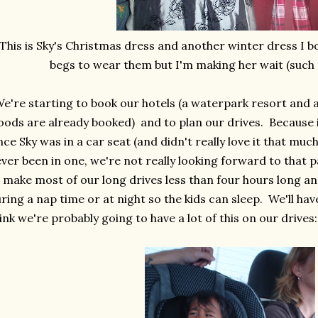
This is Sky's Christmas dress and another winter dress I bo
begs to wear them but I'm making her wait (suc
're starting to book our hotels (a waterpark resort and a
ods are already booked) and to plan our drives. Because i
nce Sky was in a car seat (and didn't really love it that mu
ver been in one, we're not really looking forward to that p
 make most of our long drives less than four hours long a
ring a nap time or at night so the kids can sleep. We'll hav
ink we're probably going to have a lot of this on our drives: