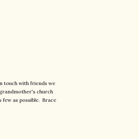
 touch with friends we
s grandmother's church
s few as possible. Brace