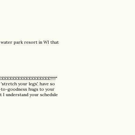
 water park resort in WI that
EEEEEEEEEEEEEEEEEEE!!!!!!"
 'stretch your legs', have so
t-to-goodness hugs to your
but I understand your schedule