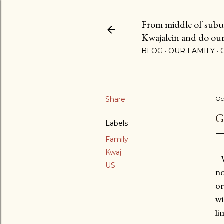
From middle of suburb
Kwajalein and do our b
BLOG
OUR FAMILY
Share
Oc
G
Labels
Family
Kwaj
We
US
no
or
wi
li