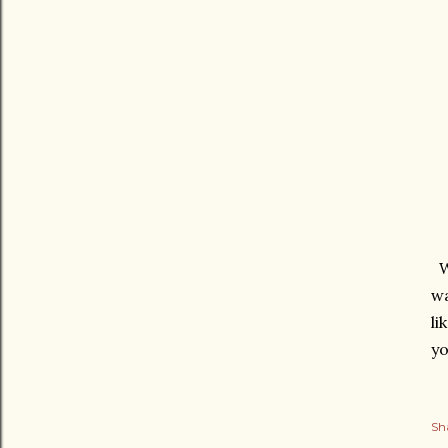
We
wa
li
yo
Sh