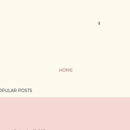
HOME
OPULAR POSTS