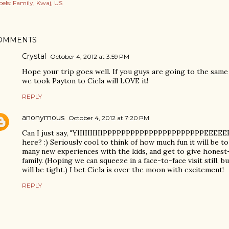
els:
Family
Kwaj
US
OMMENTS
Crystal
October 4, 2012 at 3:59 PM
Hope your trip goes well. If you guys are going to the same
we took Payton to Ciela will LOVE it!
REPLY
anonymous
October 4, 2012 at 7:20 PM
Can I just say, "YIIIIIIIIIIPPPPPPPPPPPPPPPPPPPPPPEEEEE
here? :) Seriously cool to think of how much fun it will be to
many new experiences with the kids, and get to give hones
family. (Hoping we can squeeze in a face-to-face visit still, 
will be tight.) I bet Ciela is over the moon with excitement!
REPLY