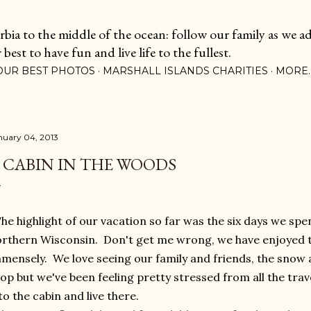
Skip to main content
ia to the middle of the ocean: follow our family as we adj
est to have fun and live life to the fullest.
OUR BEST PHOTOS
MARSHALL ISLANDS CHARITIES
MORE
nuary 04, 2013
 CABIN IN THE WOODS
e highlight of our vacation so far was the six days we spen
rthern Wisconsin. Don't get me wrong, we have enjoyed th
mensely. We love seeing our family and friends, the snow a
op but we've been feeling pretty stressed from all the trav
to the cabin and live there.