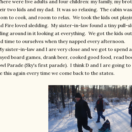
ere were five adults and four children: my family, my bro
eir two kids and my dad. It was so relaxing. The cabin was
om to cook, and room to relax. We took the kids out playi
d Fire loved sledding. My sister-in-law found a tiny pull-sl
ding around in it looking at everything. We got the kids ou
d time to ourselves when they napped every afternoon.
 sister-in-law and I are very close and we got to spend a l
ayed board games, drank beer, cooked good food, read bo
wl Parade (Sky's first parade). I think D and I are going 
ke this again every time we come back to the states.