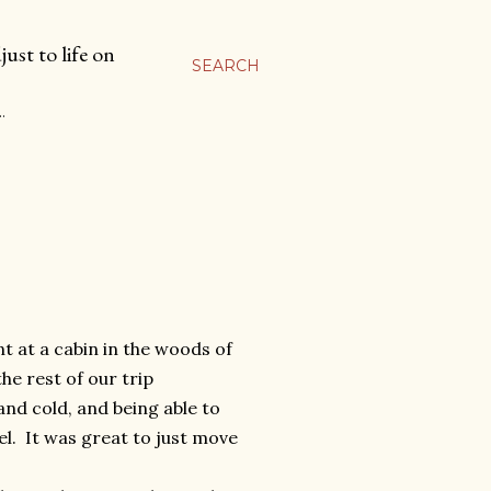
ust to life on
SEARCH
…
t at a cabin in the woods of
e rest of our trip
nd cold, and being able to
el. It was great to just move