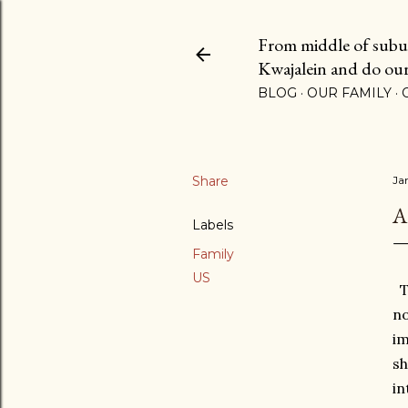
From middle of suburb
Kwajalein and do our b
BLOG
OUR FAMILY
Share
Ja
A
Labels
Family
US
Th
no
im
sh
in