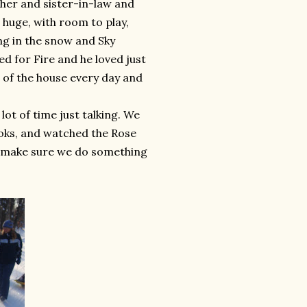
ther and sister-in-law and
 huge, with room to play,
ng in the snow and Sky
ed for Fire and he loved just
t of the house every day and
ot of time just talking. We
oks, and watched the Rose
to make sure we do something