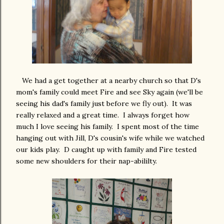
We had a get together at a nearby church so that D's
mom's family could meet Fire and see Sky again (we'll be
seeing his dad's family just before we fly out). It was
really relaxed and a great time. I always forget how
much I love seeing his family. I spent most of the time
hanging out with Jill, D's cousin's wife while we watched
our kids play. D caught up with family and Fire tested
some new shoulders for their nap-abililty.