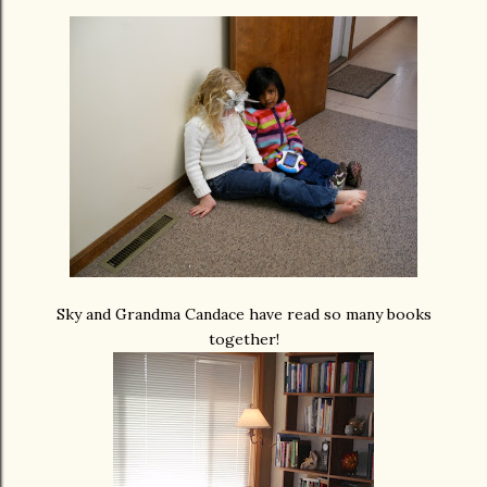
Sky and Grandma Candace have read so many books
together!