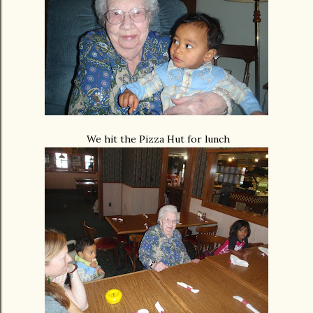
We hit the Pizza Hut for lunch