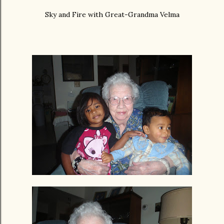
Sky and Fire with Great-Grandma Velma