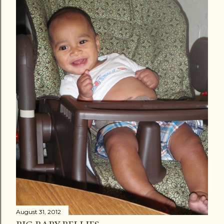
August 31, 2012