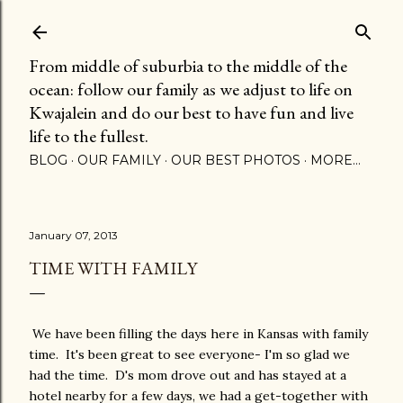
Skip to main content
From middle of suburbia to the middle of the
ocean: follow our family as we adjust to life on
Kwajalein and do our best to have fun and live
life to the fullest.
BLOG
OUR FAMILY
OUR BEST PHOTOS
MORE…
January 07, 2013
TIME WITH FAMILY
We have been filling the days here in Kansas with family
time. It's been great to see everyone- I'm so glad we
had the time. D's mom drove out and has stayed at a
hotel nearby for a few days, we had a get-together with