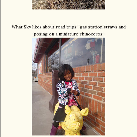
What Sky likes about road trips: gas station straws and
posing on a miniature rhinoceros: