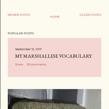
NEWER POSTS
OLDER POSTS
HOME
POPULAR POSTS
September 12, 2011
MY MARSHALLESE VOCABULARY
Share
35 comments