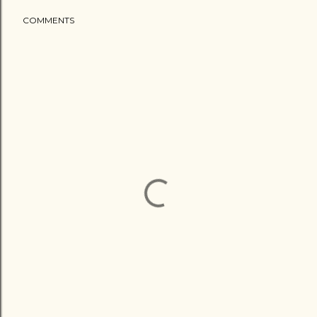
COMMENTS