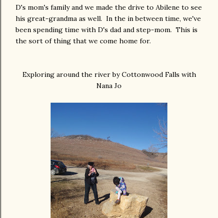
D's mom's family and we made the drive to Abilene to see
his great-grandma as well. In the in between time, we've
been spending time with D's dad and step-mom. This is
the sort of thing that we come home for.
Exploring around the river by Cottonwood Falls with
Nana Jo