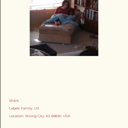
Share
Labels:
Family
US
Location:
Strong City, KS 66869, USA