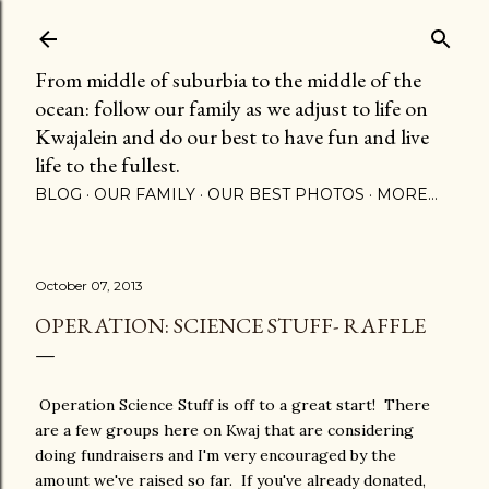
Skip to main content
From middle of suburbia to the middle of the
ocean: follow our family as we adjust to life on
Kwajalein and do our best to have fun and live
life to the fullest.
BLOG
OUR FAMILY
OUR BEST PHOTOS
MORE…
October 07, 2013
OPERATION: SCIENCE STUFF- RAFFLE
Operation Science Stuff is off to a great start! There
are a few groups here on Kwaj that are considering
doing fundraisers and I'm very encouraged by the
amount we've raised so far. If you've already donated,