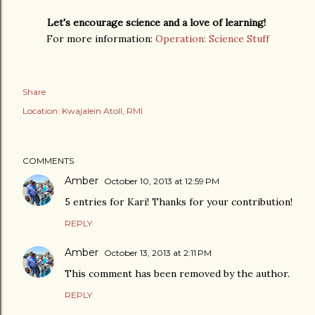
Let's encourage science and a love of learning!
For more information:
Operation: Science Stuff
Share
Location:
Kwajalein Atoll, RMI
COMMENTS
Amber
October 10, 2013 at 12:59 PM
5 entries for Kari! Thanks for your contribution!
REPLY
Amber
October 13, 2013 at 2:11 PM
This comment has been removed by the author.
REPLY