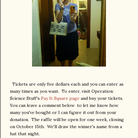
Tickets are only five dollars each and you can enter as
many times as you want. To enter, visit Operation:
Science Stuff's
Pay It Square page
and buy your tickets.
You can leave a comment below to let me know how
many you've bought or I can figure it out from your
donation. The raffle will be open for one week, closing
on October 15th. We'll draw the winner's name from a
hat that night.