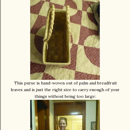
This purse is hand-woven out of palm and breadfruit
leaves and is just the right size to carry enough of your
things without being too large: