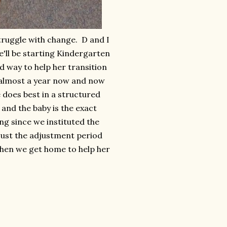
struggle with change. D and I
e'll be starting Kindergarten
d way to help her transition
r almost a year now and now
e does best in a structured
and the baby is the exact
ng since we instituted the
s just the adjustment period
when we get home to help her