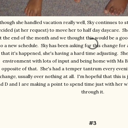
though she handled vacation really well, Sky continues to 
cided (at her request) to move her to half day daycare. Sh
t the end of the month and we thought this would be a goo
to a new schedule. Sky has been asking for this change fo
that it's happened, she's having a hard time adjusting. Sh
environment with lots of input and being home with Ms B 
opposite of that. She's had a temper tantrum every eveni
change, usually over nothing at all. I'm hopeful that this i
d D and I are making a point to spend time just with her 
through it.
#3