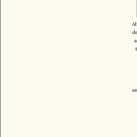
Al
de
a
an