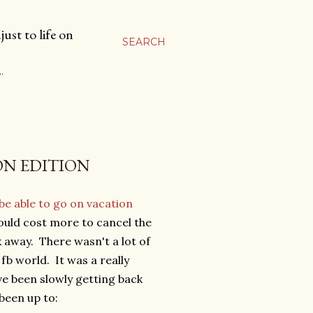
ust to life on
SEARCH
…
ION EDITION
be able to go on vacation
would cost more to cancel the
k away. There wasn't a lot of
fb world. It was a really
ve been slowly getting back
been up to: