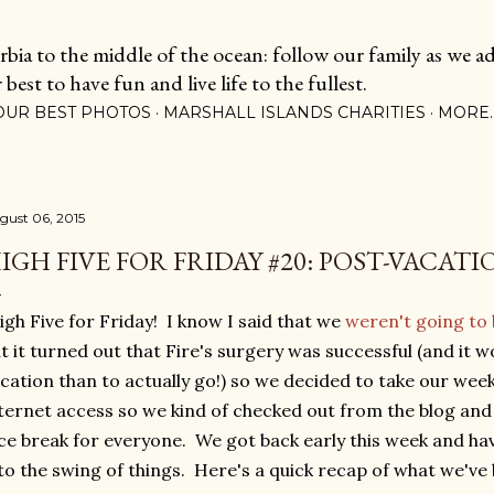
Skip to main content
ia to the middle of the ocean: follow our family as we adj
est to have fun and live life to the fullest.
OUR BEST PHOTOS
MARSHALL ISLANDS CHARITIES
MORE
gust 06, 2015
IGH FIVE FOR FRIDAY #20: POST-VACAT
gh Five for Friday! I know I said that we
weren't going to 
t it turned out that Fire's surgery was successful (and it 
cation than to actually go!) so we decided to take our wee
ternet access so we kind of checked out from the blog and 
ce break for everyone. We got back early this week and ha
to the swing of things. Here's a quick recap of what we've 