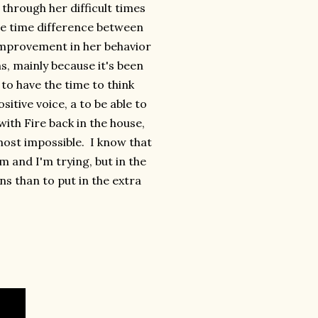
 through her difficult times
the time difference between
improvement in her behavior
, mainly because it's been
to have the time to think
itive voice, a to be able to
ith Fire back in the house,
most impossible. I know that
em and I'm trying, but in the
ns than to put in the extra