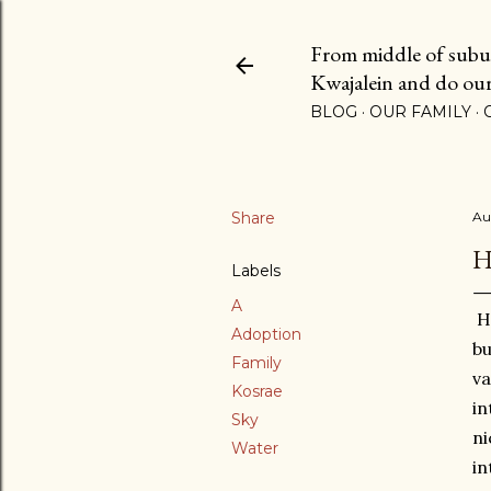
From middle of suburb
Kwajalein and do our b
BLOG
OUR FAMILY
Share
Au
H
Labels
A
Hi
Adoption
bu
Family
va
Kosrae
in
Sky
ni
Water
in