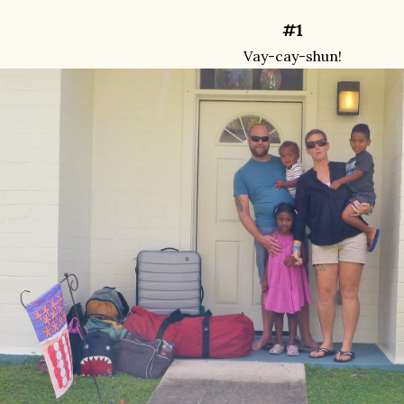
#1
Vay-cay-shun!