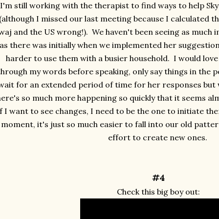
I'm still working with the therapist to find ways to help Sky
(although I missed our last meeting because I calculated 
waj and the US wrong!). We haven't been seeing as much 
as there was initially when we implemented her suggestions
harder to use them with a busier household. I would love 
through my words before speaking, only say things in the pos
wait for an extended period of time for her responses but w
here's so much more happening so quickly that it seems al
if I want to see changes, I need to be the one to initiate th
moment, it's just so much easier to fall into our old patter
effort to create new ones.
#4
Check this big boy out: