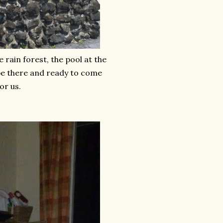
 rain forest, the pool at the
 be there and ready to come
or us.