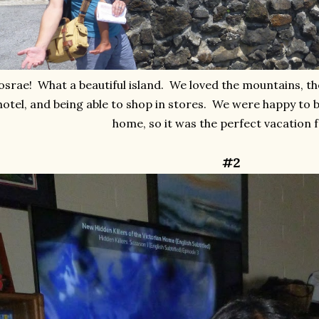
osrae! What a beautiful island. We loved the mountains, the
hotel, and being able to shop in stores. We were happy to
home, so it was the perfect vacation f
#2