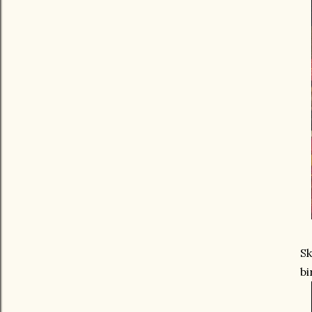
Sk
bi