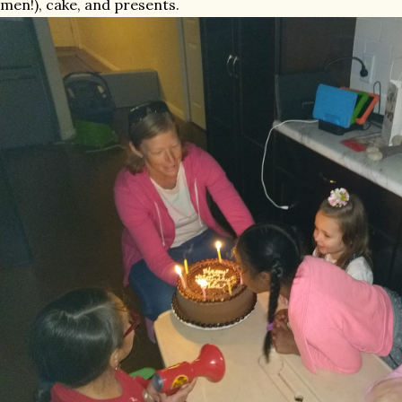
men!), cake, and presents.