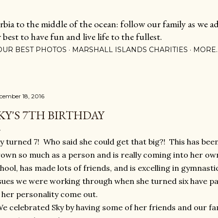
Skip to main content
ia to the middle of the ocean: follow our family as we adj
est to have fun and live life to the fullest.
OUR BEST PHOTOS
MARSHALL ISLANDS CHARITIES
MORE
cember 18, 2016
KY'S 7TH BIRTHDAY
y turned 7! Who said she could get that big?! This has been
own so much as a person and is really coming into her own
hool, has made lots of friends, and is excelling in gymnasti
sues we were working through when she turned six have p
 her personality come out.
 celebrated Sky by having some of her friends and our fam