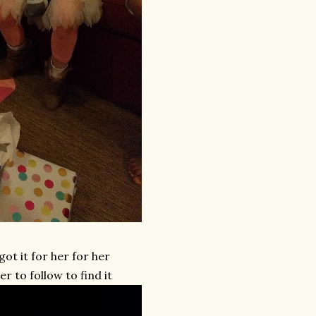
ot it for her for her
r to follow to find it