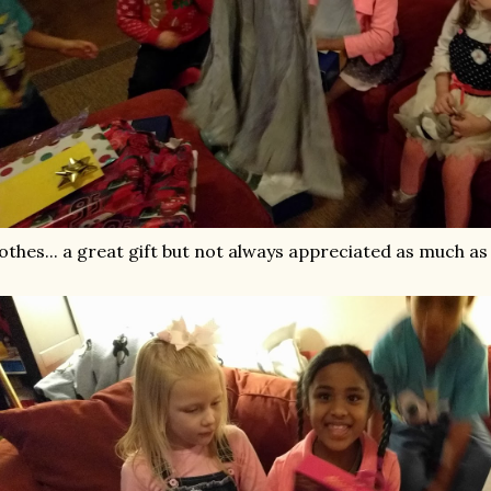
othes... a great gift but not always appreciated as much as