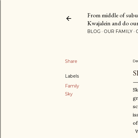
From middle of suburb
Kwajalein and do our b
BLOG
OUR FAMILY
Share
De
S
Labels
Family
Sk
Sky
gr
sc
is
of
We