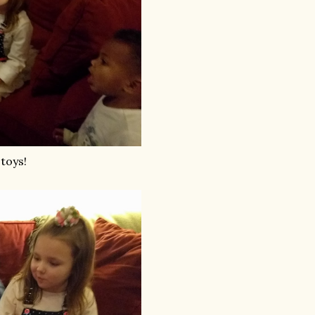
 toys!