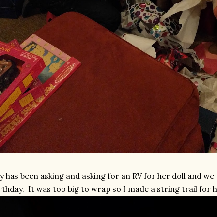
y has been asking and asking for an RV for her doll and we g
rthday. It was too big to wrap so I made a string trail for he