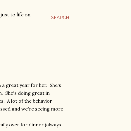
ust to life on
SEARCH
…
 a great year for her. She's
. She's doing great in
cs. A lot of the behavior
assed and we're seeing more
ily over for dinner (always