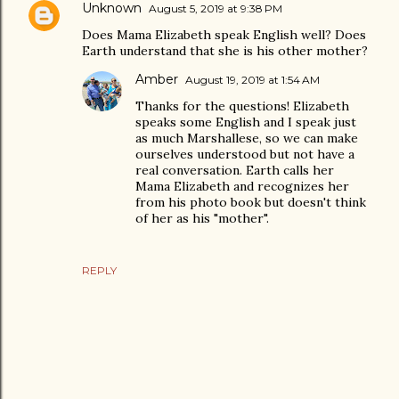
Unknown
August 5, 2019 at 9:38 PM
Does Mama Elizabeth speak English well? Does
Earth understand that she is his other mother?
Amber
August 19, 2019 at 1:54 AM
Thanks for the questions! Elizabeth
speaks some English and I speak just
as much Marshallese, so we can make
ourselves understood but not have a
real conversation. Earth calls her
Mama Elizabeth and recognizes her
from his photo book but doesn't think
of her as his "mother".
REPLY