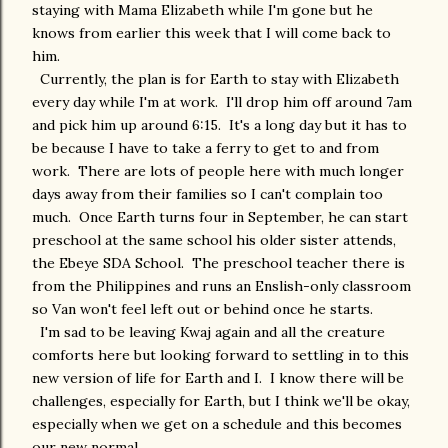
staying with Mama Elizabeth while I'm gone but he
knows from earlier this week that I will come back to
him.
Currently, the plan is for Earth to stay with Elizabeth
every day while I'm at work. I'll drop him off around 7am
and pick him up around 6:15. It's a long day but it has to
be because I have to take a ferry to get to and from
work. There are lots of people here with much longer
days away from their families so I can't complain too
much. Once Earth turns four in September, he can start
preschool at the same school his older sister attends,
the Ebeye SDA School. The preschool teacher there is
from the Philippines and runs an Enslish-only classroom
so Van won't feel left out or behind once he starts.
I'm sad to be leaving Kwaj again and all the creature
comforts here but looking forward to settling in to this
new version of life for Earth and I. I know there will be
challenges, especially for Earth, but I think we'll be okay,
especially when we get on a schedule and this becomes
our new normal.