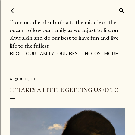
Skip to main content
From middle of suburbia to the middle of the
ocean: follow our family as we adjust to life on
Kwajalein and do our best to have fun and live
life to the fullest.
BLOG
OUR FAMILY
OUR BEST PHOTOS
MORE…
August 02, 2019
IT TAKES A LITTLE GETTING USED TO