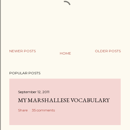
NEWER POSTS
OLDER POSTS
HOME
P
o
POPULAR POSTS
s
t
a
September 12, 2011
C
MY MARSHALLESE VOCABULARY
o
Share
35 comments
m
m
e