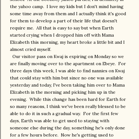
the yahoo camp. I love my kids but I don't mind having
some time away from them and I actually think it's good
for them to develop a part of their life that doesn't
require me. All that is easy to say but when Earth
started crying when I dropped him off with Mama
Elizabeth this morning, my heart broke a little bit and I
almost cried myself.
Our visitor pass on Kwaj is expiring on Monday so we
are finally moving over to the apartment on Ebeye. For
three days this week, I was able to find nannies on Kwaj
that could stay with him but since no one was available
yesterday and today, I've been taking him over to Mama
Elizabeth in the morning and picking him up in the
evening. While this change has been hard for Earth for
so many reasons, I think we've been really blessed to be
able to do it in such a gradual way. For the first few
days, Earth was able to get used to staying with
someone else during the day, something he's only done
for a few hours before. Now he's getting used to