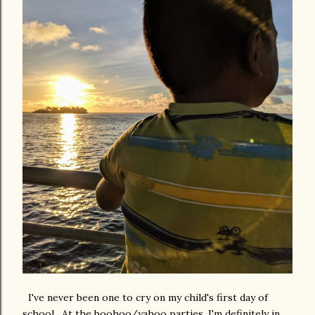
I've never been one to cry on my child's first day of
school. At the boohoo/yahoo parties, I'm definitely in