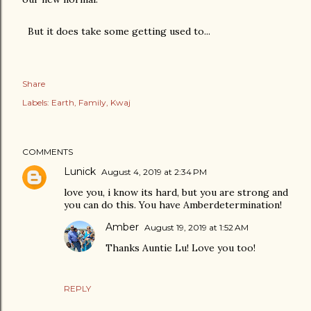
But it does take some getting used to...
Share
Labels:
Earth
Family
Kwaj
COMMENTS
Lunick
August 4, 2019 at 2:34 PM
love you, i know its hard, but you are strong and
you can do this. You have Amberdetermination!
Amber
August 19, 2019 at 1:52 AM
Thanks Auntie Lu! Love you too!
REPLY