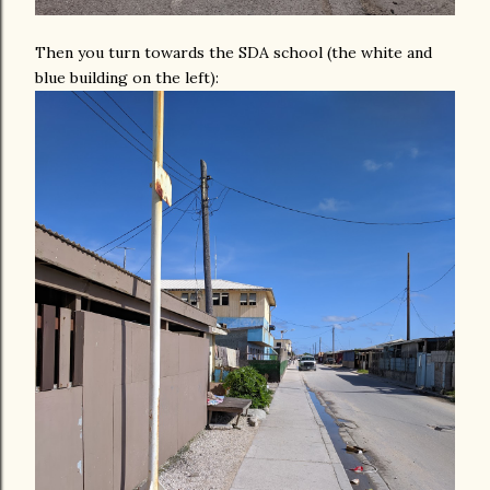
Then you turn towards the SDA school (the white and
blue building on the left):