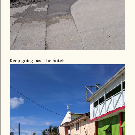
Keep going past the hotel: