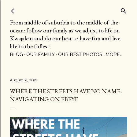
Skip to main content
From middle of suburbia to the middle of the
ocean: follow our family as we adjust to life on
Kwajalein and do our best to have fun and live
life to the fullest.
BLOG
OUR FAMILY
OUR BEST PHOTOS
MORE…
August 31, 2019
WHERE THE STREETS HAVE NO NAME-
NAVIGATING ON EBEYE