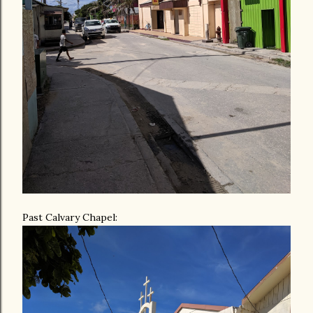
Past Calvary Chapel: