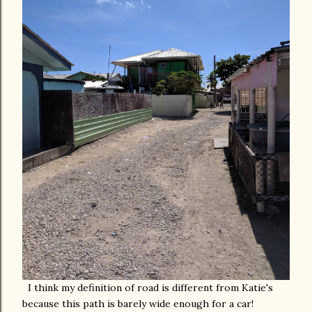
I think my definition of road is different from Katie's
because this path is barely wide enough for a car!