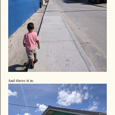
And there it is: