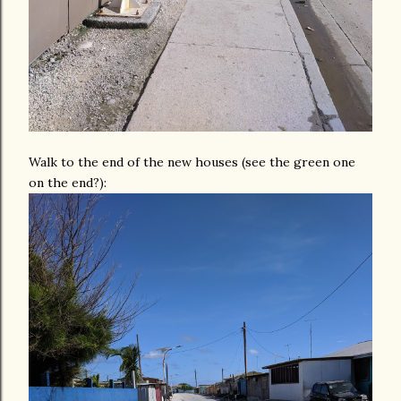
Walk to the end of the new houses (see the green one
on the end?):