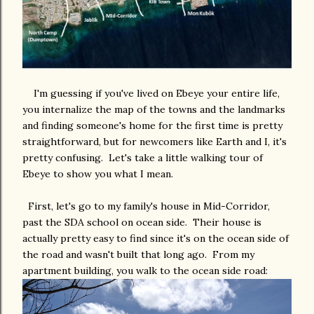
I'm guessing if you've lived on Ebeye your entire life,
you internalize the map of the towns and the landmarks
and finding someone's home for the first time is pretty
straightforward, but for newcomers like Earth and I, it's
pretty confusing. Let's take a little walking tour of
Ebeye to show you what I mean.
First, let's go to my family's house in Mid-Corridor,
past the SDA school on ocean side. Their house is
actually pretty easy to find since it's on the ocean side of
the road and wasn't built that long ago. From my
apartment building, you walk to the ocean side road: