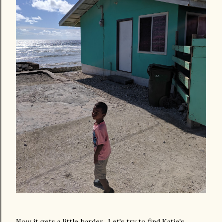
Now it gets a little harder. Let's try to find Katie's