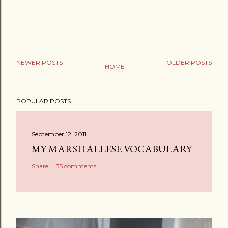
NEWER POSTS
OLDER POSTS
HOME
P
o
POPULAR POSTS
s
t
a
September 12, 2011
C
MY MARSHALLESE VOCABULARY
o
Share
35 comments
m
m
e
n
t