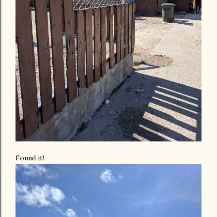
Found it!