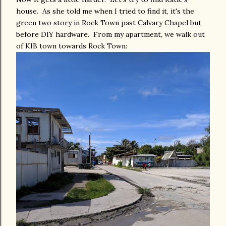
house. As she told me when I tried to find it, it's the
green two story in Rock Town past Calvary Chapel but
before DIY hardware. From my apartment, we walk out
of KIB town towards Rock Town: