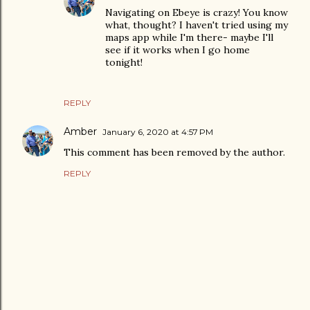
Navigating on Ebeye is crazy! You know
what, thought? I haven't tried using my
maps app while I'm there- maybe I'll
see if it works when I go home
tonight!
REPLY
Amber
January 6, 2020 at 4:57 PM
This comment has been removed by the author.
REPLY