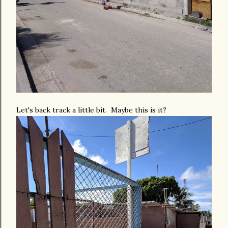
Let's back track a little bit. Maybe this is it?