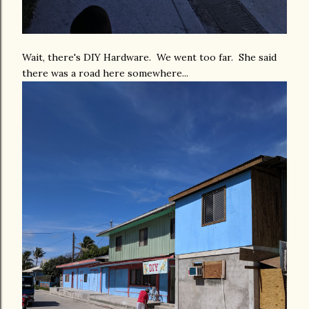
Wait, there's DIY Hardware. We went too far. She said
there was a road here somewhere...