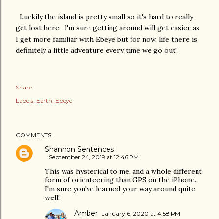
Luckily the island is pretty small so it's hard to really
get lost here. I'm sure getting around will get easier as
I get more familiar with Ebeye but for now, life there is
definitely a little adventure every time we go out!
Share
Labels:
Earth
Ebeye
COMMENTS
Shannon Sentences
September 24, 2019 at 12:46 PM
This was hysterical to me, and a whole different
form of orienteering than GPS on the iPhone...
I'm sure you've learned your way around quite
well!
Amber
January 6, 2020 at 4:58 PM