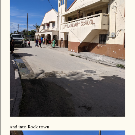
And into Rock town