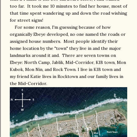
too far. It took me 10 minutes to find her house, most of
that time spent wandering up and down the road wishing
for street signs!
For some reason, I'm guessing because of how
organically Ebeye developed, no one named the roads or
assigned house numbers. Most people identify their
home location by the "town" they live in and the major
landmarks around it and. There are seven towns on
Ebeye: North Camp, Jablik, Mid-Corridor, KIB town, Mon
Kubok, Mon Nin, and Rock Town. I live in KIB town and
my friend Katie lives in Rocktown and our family lives in
the Mid-Corridor.