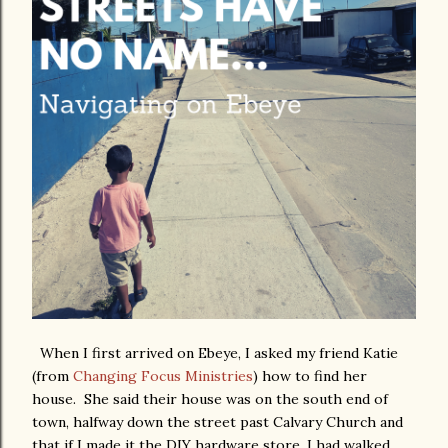
When I first arrived on Ebeye, I asked my friend Katie
(from
Changing Focus Ministries
) how to find her
house. She said their house was on the south end of
town, halfway down the street past Calvary Church and
that if I made it the DIY hardware store, I had walked