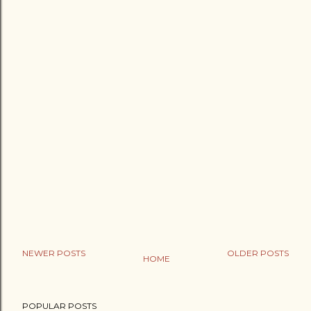
NEWER POSTS
OLDER POSTS
HOME
POPULAR POSTS