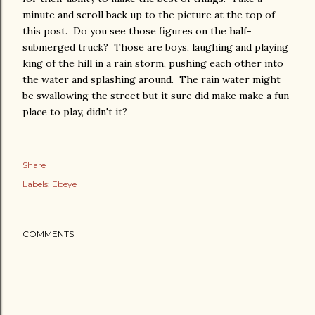
minute and scroll back up to the picture at the top of
this post. Do you see those figures on the half-
submerged truck? Those are boys, laughing and playing
king of the hill in a rain storm, pushing each other into
the water and splashing around. The rain water might
be swallowing the street but it sure did make make a fun
place to play, didn't it?
Share
Labels:
Ebeye
COMMENTS