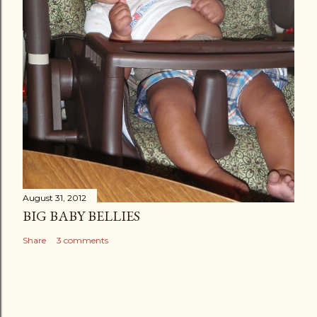
August 31, 2012
BIG BABY BELLIES
Share
3 comments