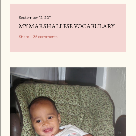
September 12, 2011
MY MARSHALLESE VOCABULARY
Share
35 comments