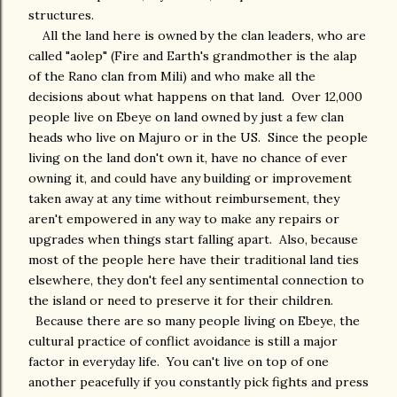
structures.
All the land here is owned by the clan leaders, who are
called "aolep" (Fire and Earth's grandmother is the alap
of the Rano clan from Mili) and who make all the
decisions about what happens on that land. Over 12,000
people live on Ebeye on land owned by just a few clan
heads who live on Majuro or in the US. Since the people
living on the land don't own it, have no chance of ever
owning it, and could have any building or improvement
taken away at any time without reimbursement, they
aren't empowered in any way to make any repairs or
upgrades when things start falling apart. Also, because
most of the people here have their traditional land ties
elsewhere, they don't feel any sentimental connection to
the island or need to preserve it for their children.
Because there are so many people living on Ebeye, the
cultural practice of conflict avoidance is still a major
factor in everyday life. You can't live on top of one
another peacefully if you constantly pick fights and press