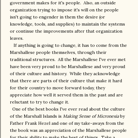
government makes for it's people. Also, an outside
organization trying to impose it's will on the people
isn't going to engender in them the desire (or
knowledge, tools, and supplies) to maintain the systems
or continue the improvements after that organization
leaves.
If anything is going to change, it has to come from the
Marshallese people themselves, through their
traditional structures. All the Marshallese I've ever met
have been very proud to be Marshallese and very proud
of their culture and history. While they acknowledge
that there are parts of their culture that make it hard
for their country to move forward today, they
appreciate how well it served them in the past and are
reluctant to try to change it.
One of the best books I've ever read about the culture
of the Marshall Islands is
Making Sense of Micronesia
by
Father Frank Hezel and one of my take-aways from the
the book was an appreciation of the Marshallese people
for their ability to make the best of things. Take a