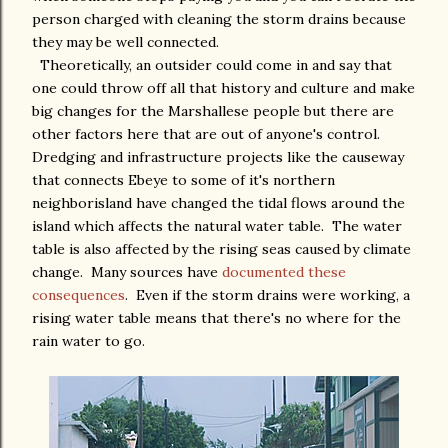
person charged with cleaning the storm drains because
they may be well connected.
Theoretically, an outsider could come in and say that
one could throw off all that history and culture and make
big changes for the Marshallese people but there are
other factors here that are out of anyone's control.
Dredging and infrastructure projects like the causeway
that connects Ebeye to some of it's northern
neighborisland have changed the tidal flows around the
island which affects the natural water table. The water
table is also affected by the rising seas caused by climate
change. Many sources have
documented these
consequences
. Even if the storm drains were working, a
rising water table means that there's no where for the
rain water to go.