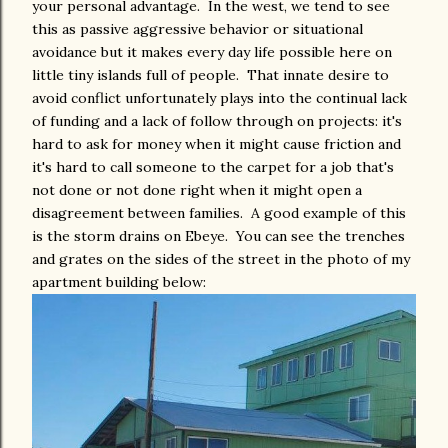
your personal advantage. In the west, we tend to see
this as passive aggressive behavior or situational
avoidance but it makes every day life possible here on
little tiny islands full of people. That innate desire to
avoid conflict unfortunately plays into the continual lack
of funding and a lack of follow through on projects: it's
hard to ask for money when it might cause friction and
it's hard to call someone to the carpet for a job that's
not done or not done right when it might open a
disagreement between families. A good example of this
is the storm drains on Ebeye. You can see the trenches
and grates on the sides of the street in the photo of my
apartment building below: