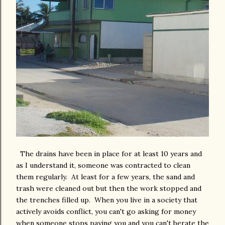
The drains have been in place for at least 10 years and
as I understand it, someone was contracted to clean
them regularly. At least for a few years, the sand and
trash were cleaned out but then the work stopped and
the trenches filled up. When you live in a society that
actively avoids conflict, you can't go asking for money
when someone stops paying you and you can't berate the