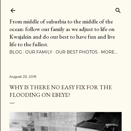
Skip to main content
From middle of suburbia to the middle of the
ocean: follow our family as we adjust to life on
Kwajalein and do our best to have fun and live
life to the fullest.
BLOG
OUR FAMILY
OUR BEST PHOTOS
MORE…
August 23, 2019
WHY IS THERE NO EASY FIX FOR THE
FLOODING ON EBEYE?