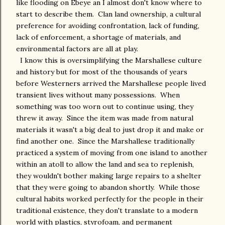
like flooding on Ebeye an I almost don't know where to
start to describe them. Clan land ownership, a cultural
preference for avoiding confrontation, lack of funding,
lack of enforcement, a shortage of materials, and
environmental factors are all at play.
I know this is oversimplifying the Marshallese culture
and history but for most of the thousands of years
before Westerners arrived the Marshallese people lived
transient lives without many possessions. When
something was too worn out to continue using, they
threw it away. Since the item was made from natural
materials it wasn't a big deal to just drop it and make or
find another one. Since the Marshallese traditionally
practiced a system of moving from one island to another
within an atoll to allow the land and sea to replenish,
they wouldn't bother making large repairs to a shelter
that they were going to abandon shortly. While those
cultural habits worked perfectly for the people in their
traditional existence, they don't translate to a modern
world with plastics, styrofoam, and permanent