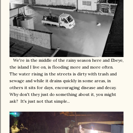
We're in the middle of the rainy season here and Ebeye,
the island I live on, is flooding more and more often.
The water rising in the streets is dirty with trash and
sewage and while it drains quickly in some areas, in
others it sits for days, encouraging disease and decay.
Why don't they just do something about it, you might
ask? It's just not that simple...