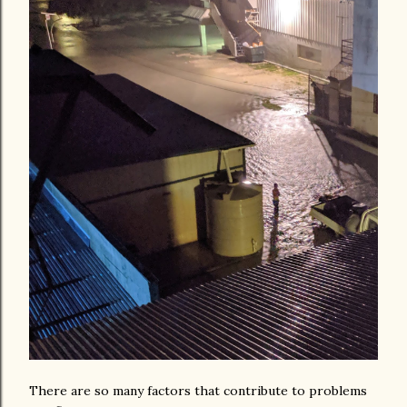
There are so many factors that contribute to problems