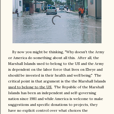
By now you might be thinking, "Why doesn't the Army
or America do something about all this. After all, the
Marshall Islands used to belong to the US and the Army
is dependent on the labor force that lives on Ebeye and
should be invested in their health and well being." The
critical point in that argument is the the Marshall Islands
used to belong to the US.
The Republic of the Marshall
Islands has been an independent and self-governing
nation since 1981 and while America is welcome to make
suggestions and specific donations to projects, they
have no explicit control over what choices the