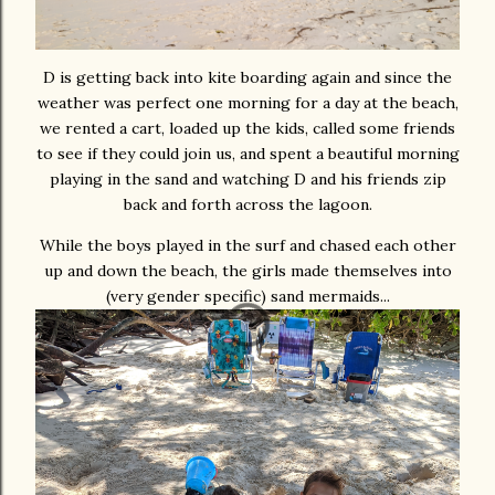
D is getting back into kite boarding again and since the
weather was perfect one morning for a day at the beach,
we rented a cart, loaded up the kids, called some friends
to see if they could join us, and spent a beautiful morning
playing in the sand and watching D and his friends zip
back and forth across the lagoon.
While the boys played in the surf and chased each other
up and down the beach, the girls made themselves into
(very gender specific) sand mermaids...