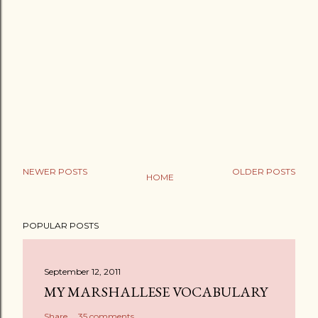
NEWER POSTS
OLDER POSTS
HOME
POPULAR POSTS
September 12, 2011
MY MARSHALLESE VOCABULARY
Share
35 comments