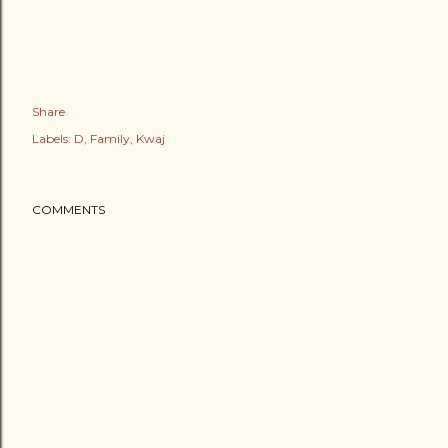
Share
Labels:
D
Family
Kwaj
COMMENTS