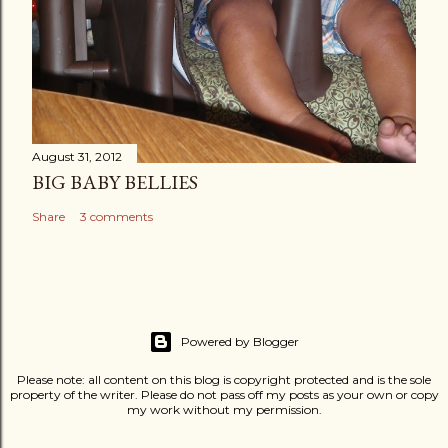
August 31, 2012
BIG BABY BELLIES
Share
3 comments
Powered by Blogger
Please note: all content on this blog is copyright protected and is the sole
property of the writer. Please do not pass off my posts as your own or copy
my work without my permission.