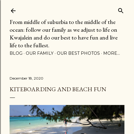
Skip to main content
From middle of suburbia to the middle of the
ocean: follow our family as we adjust to life on
Kwajalein and do our best to have fun and live
life to the fullest.
BLOG
OUR FAMILY
OUR BEST PHOTOS
MORE…
December 18, 2020
KITEBOARDING AND BEACH FUN