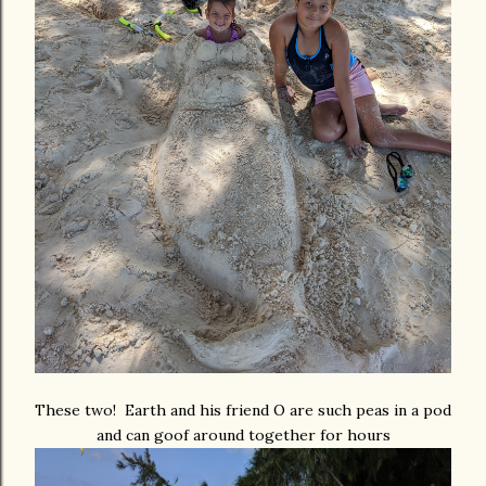
These two! Earth and his friend O are such peas in a pod
and can goof around together for hours