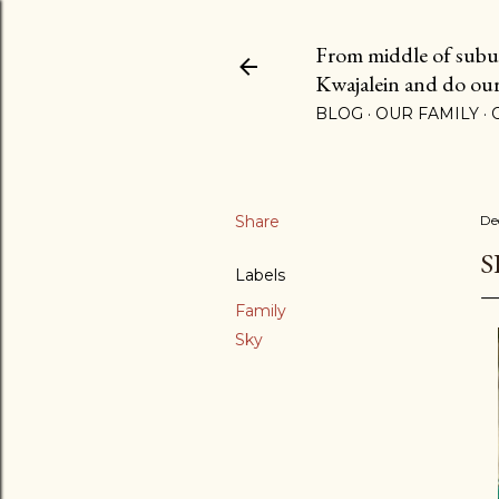
From middle of suburb
Kwajalein and do our b
BLOG
OUR FAMILY
Share
De
S
Labels
Family
Sky