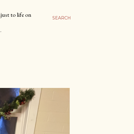
ust to life on
SEARCH
…