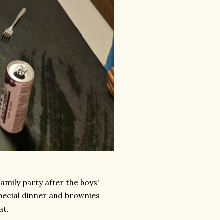
family party after the boys'
special dinner and brownies
at.