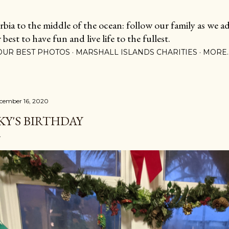
Skip to main content
ia to the middle of the ocean: follow our family as we adj
est to have fun and live life to the fullest.
OUR BEST PHOTOS
MARSHALL ISLANDS CHARITIES
MORE
cember 16, 2020
KY'S BIRTHDAY