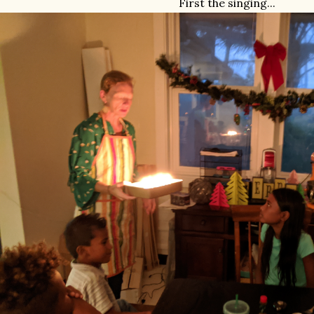
First the singing...