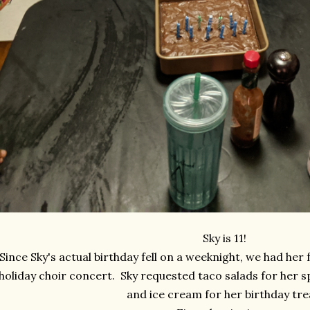
Sky is 11!
Since Sky's actual birthday fell on a weeknight, we had her 
holiday choir concert. Sky requested taco salads for her 
and ice cream for her birthday tre