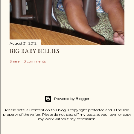
August 31, 2012
BIG BABY BELLIES
Share
3 comments
Powered by Blogger
Please note: all content on this blog is copyright protected and is the sole
property of the writer. Please do not pass off my posts as your own or copy
my work without my permission.