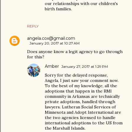
our relationships with our children's
birth families.
REPLY
angela.cox@gmail.com
January 20, 2017 at 10:27 AM
Does anyone know a legit agency to go through
for this?
Amber
January 27, 2017 at 1:29 PM
Sorry for the delayed response,
Angela, I just saw your comment now.
To the best of my knowledge, all the
adoptions that happen in the RMI
community in Arkansas are technically
private adoptions, handled through
lawyers. Lutheran Social Services of
Minnesota and Adopt International are
the two agencies licensed to handle
international adoptions to the US from
the Marshall Islands.