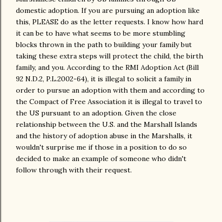
domestic adoption. If you are pursuing an adoption like
this, PLEASE do as the letter requests. I know how hard
it can be to have what seems to be more stumbling
blocks thrown in the path to building your family but
taking these extra steps will protect the child, the birth
family, and you. According to the RMI Adoption Act (Bill
92 N.D.2, P.L.2002-64), it is illegal to solicit a family in
order to pursue an adoption with them and according to
the Compact of Free Association it is illegal to travel to
the US pursuant to an adoption. Given the close
relationship between the U.S. and the Marshall Islands
and the history of adoption abuse in the Marshalls, it
wouldn't surprise me if those in a position to do so
decided to make an example of someone who didn't
follow through with their request.