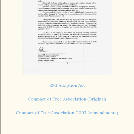
RMI Adoption Act
Compact of Free Association (Original)
Compact of Free Association (2003 Ammendments)