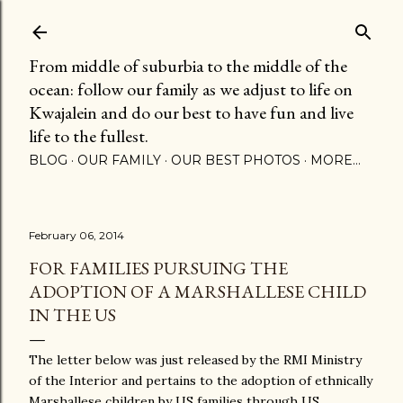
Skip to main content
From middle of suburbia to the middle of the
ocean: follow our family as we adjust to life on
Kwajalein and do our best to have fun and live
life to the fullest.
BLOG
OUR FAMILY
OUR BEST PHOTOS
MORE…
February 06, 2014
FOR FAMILIES PURSUING THE
ADOPTION OF A MARSHALLESE CHILD
IN THE US
The letter below was just released by the RMI Ministry
of the Interior and pertains to the adoption of ethnically
Marshallese children by US families through US