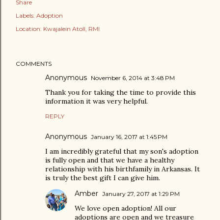
Share
Labels:
Adoption
Location:
Kwajalein Atoll, RMI
COMMENTS
Anonymous
November 6, 2014 at 3:48 PM
Thank you for taking the time to provide this
information it was very helpful.
REPLY
Anonymous
January 16, 2017 at 1:45 PM
I am incredibly grateful that my son's adoption
is fully open and that we have a healthy
relationship with his birthfamily in Arkansas. It
is truly the best gift I can give him.
Amber
January 27, 2017 at 1:29 PM
We love open adoption! All our
adoptions are open and we treasure