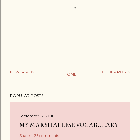
NEWER POSTS
OLDER POSTS
HOME
P
o
POPULAR POSTS
s
t
a
September 12, 2011
C
MY MARSHALLESE VOCABULARY
o
Share
35 comments
m