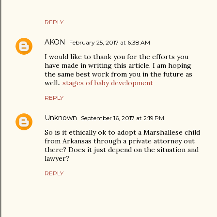
REPLY
AKON
February 25, 2017 at 6:38 AM
I would like to thank you for the efforts you
have made in writing this article. I am hoping
the same best work from you in the future as
well..
stages of baby development
REPLY
Unknown
September 16, 2017 at 2:19 PM
So is it ethically ok to adopt a Marshallese child
from Arkansas through a private attorney out
there? Does it just depend on the situation and
lawyer?
REPLY