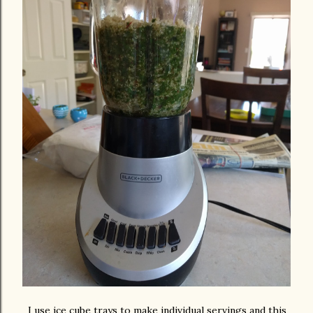
I use ice cube trays to make individual servings and this