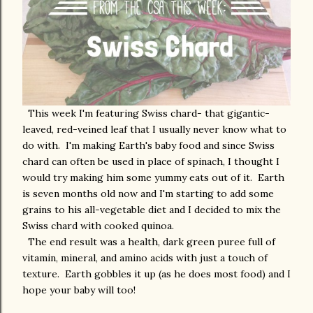
This week I'm featuring Swiss chard- that gigantic-
leaved, red-veined leaf that I usually never know what to
do with. I'm making Earth's baby food and since Swiss
chard can often be used in place of spinach, I thought I
would try making him some yummy eats out of it. Earth
is seven months old now and I'm starting to add some
grains to his all-vegetable diet and I decided to mix the
Swiss chard with cooked quinoa.
The end result was a health, dark green puree full of
vitamin, mineral, and amino acids with just a touch of
texture. Earth gobbles it up (as he does most food) and I
hope your baby will too!