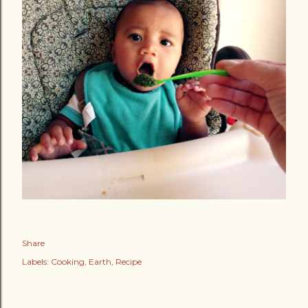
Share
Labels:
Cooking
Earth
Recipe