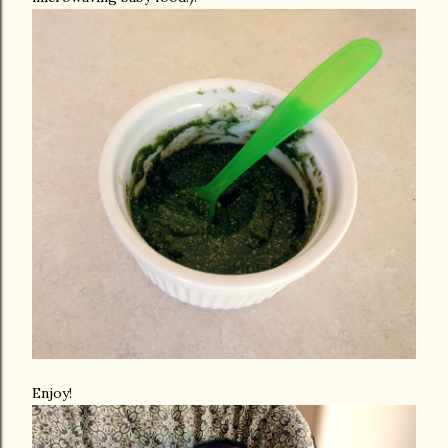
Enjoy!