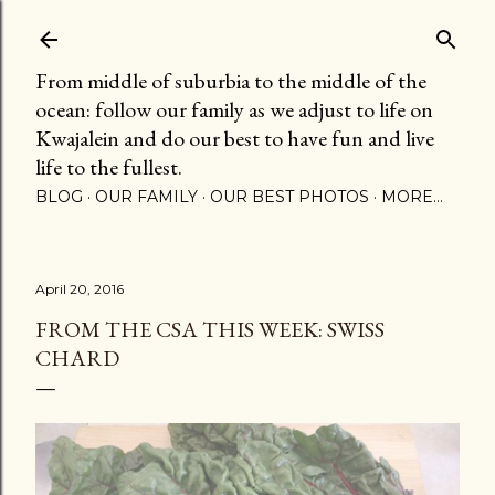
Skip to main content
From middle of suburbia to the middle of the
ocean: follow our family as we adjust to life on
Kwajalein and do our best to have fun and live
life to the fullest.
BLOG
OUR FAMILY
OUR BEST PHOTOS
MORE…
April 20, 2016
FROM THE CSA THIS WEEK: SWISS
CHARD