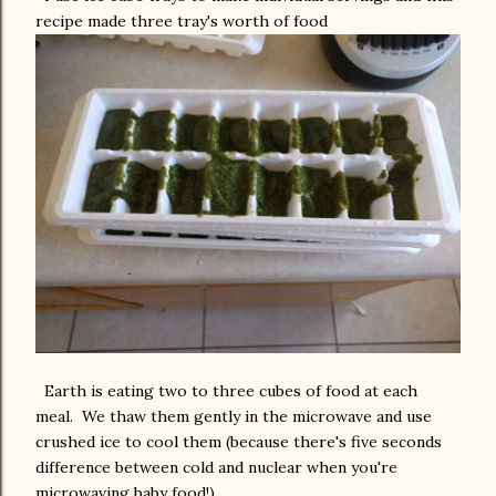
recipe made three tray's worth of food
Earth is eating two to three cubes of food at each
meal. We thaw them gently in the microwave and use
crushed ice to cool them (because there's five seconds
difference between cold and nuclear when you're
microwaving baby food!).