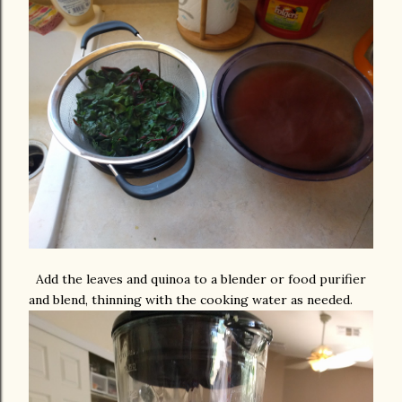
Add the leaves and quinoa to a blender or food purifier
and blend, thinning with the cooking water as needed.