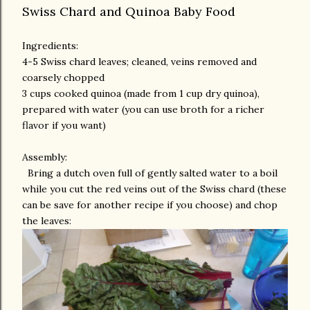
Swiss Chard and Quinoa Baby Food
Ingredients:
4-5 Swiss chard leaves; cleaned, veins removed and
coarsely chopped
3 cups cooked quinoa (made from 1 cup dry quinoa),
prepared with water (you can use broth for a richer
flavor if you want)
Assembly:
Bring a dutch oven full of gently salted water to a boil
while you cut the red veins out of the Swiss chard (these
can be save for another recipe if you choose) and chop
the leaves: