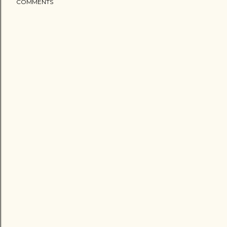
COMMENTS