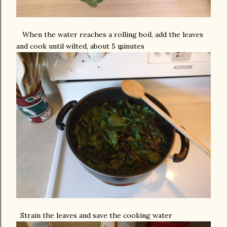
When the water reaches a rolling boil, add the leaves
and cook until wilted, about 5 minutes
Strain the leaves and save the cooking water