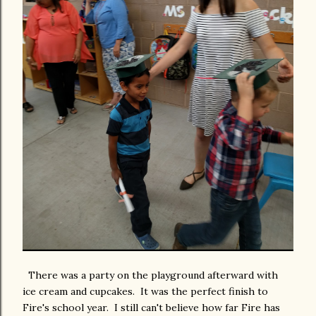
There was a party on the playground afterward with
ice cream and cupcakes. It was the perfect finish to
Fire's school year. I still can't believe how far Fire has