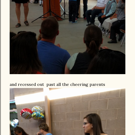
and recessed out past all the cheering parents