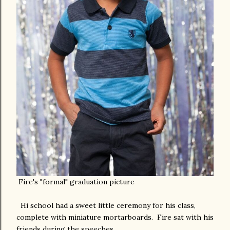
Fire's "formal" graduation picture
Hi school had a sweet little ceremony for his class,
complete with miniature mortarboards. Fire sat with his
friends during the speeches