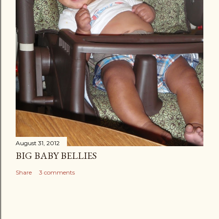
August 31, 2012
BIG BABY BELLIES
Share
3 comments