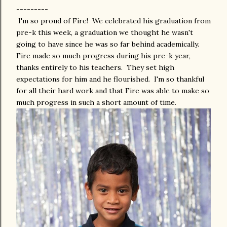
---------
I'm so proud of Fire! We celebrated his graduation from
pre-k this week, a graduation we thought he wasn't
going to have since he was so far behind academically.
Fire made so much progress during his pre-k year,
thanks entirely to his teachers. They set high
expectations for him and he flourished. I'm so thankful
for all their hard work and that Fire was able to make so
much progress in such a short amount of time.