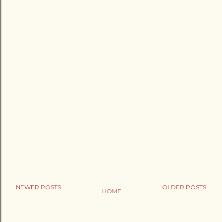
NEWER POSTS
OLDER POSTS
HOME