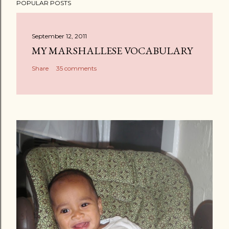
POPULAR POSTS
September 12, 2011
MY MARSHALLESE VOCABULARY
Share
35 comments