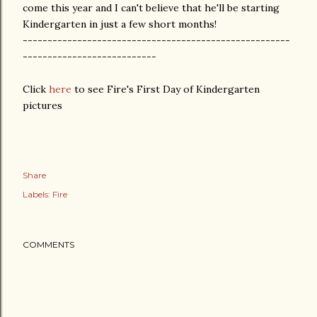
come this year and I can't believe that he'll be starting
Kindergarten in just a few short months!
------------------------------------------------------
---------------------------
Click
here
to see Fire's First Day of Kindergarten
pictures
Share
Labels:
Fire
COMMENTS