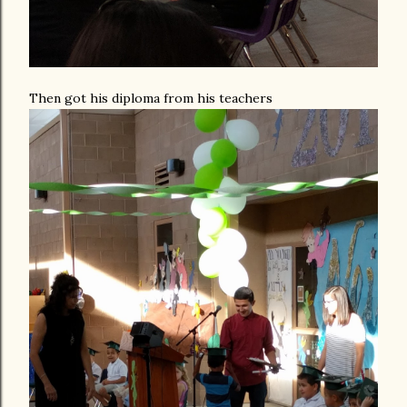
Then got his diploma from his teachers