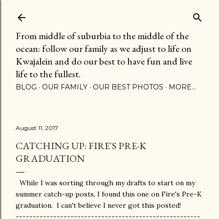
Skip to main content
From middle of suburbia to the middle of the
ocean: follow our family as we adjust to life on
Kwajalein and do our best to have fun and live
life to the fullest.
BLOG
OUR FAMILY
OUR BEST PHOTOS
MORE…
August 11, 2017
CATCHING UP: FIRE'S PRE-K
GRADUATION
While I was sorting through my drafts to start on my
summer catch-up posts, I found this one on Fire's Pre-K
graduation. I can't believe I never got this posted!
------------------------------------------------------