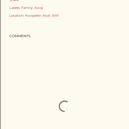
Labels:
Family
Kwaj
Location:
Kwajalein Atoll, RMI
COMMENTS