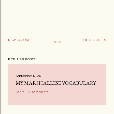
NEWER POSTS
OLDER POSTS
HOME
POPULAR POSTS
September 12, 2011
MY MARSHALLESE VOCABULARY
Share
35 comments