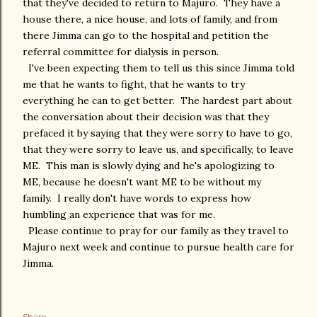
that they've decided to return to Majuro. They have a
house there, a nice house, and lots of family, and from
there Jimma can go to the hospital and petition the
referral committee for dialysis in person.
I've been expecting them to tell us this since Jimma told
me that he wants to fight, that he wants to try
everything he can to get better. The hardest part about
the conversation about their decision was that they
prefaced it by saying that they were sorry to have to go,
that they were sorry to leave us, and specifically, to leave
ME. This man is slowly dying and he's apologizing to
ME, because he doesn't want ME to be without my
family. I really don't have words to express how
humbling an experience that was for me.
Please continue to pray for our family as they travel to
Majuro next week and continue to pursue health care for
Jimma.
Share