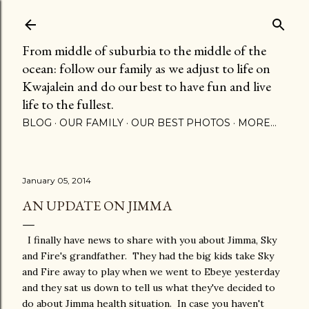
Skip to main content
From middle of suburbia to the middle of the
ocean: follow our family as we adjust to life on
Kwajalein and do our best to have fun and live
life to the fullest.
BLOG
OUR FAMILY
OUR BEST PHOTOS
MORE…
January 05, 2014
AN UPDATE ON JIMMA
I finally have news to share with you about Jimma, Sky
and Fire's grandfather. They had the big kids take Sky
and Fire away to play when we went to Ebeye yesterday
and they sat us down to tell us what they've decided to
do about Jimma health situation. In case you haven't