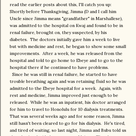
read the earlier posts about this, I'll catch you up:
Shortly before Thanksgiving, Jimma (D and I call him
Uncle since Jimma means "grandfather" in Marshallese),
was admitted to the hospital on Kwaj and found to be in
renal failure, brought on, they suspected, by his
diabetes. The doctors initially gave him a week to live
but with medicine and rest, he began to show some small
improvements. After a week, he was released from the
hospital and told to go home to Ebeye and to go to the
hospital there if he continued to have problems.
Since he was still in renal failure, he started to have
trouble breathing again and was retaining fluid so he was
admitted to the Ebeye hospital for a week. Again, with
rest and medicine, Jimma improved just enough to be
released. While he was an inpatient, his doctor arranged
for him to travel to Honolulu for 10 dialysis treatments.
That was several weeks ago and for some reason, Jimma
still hasn't been cleared to go for his dialysis. He's tired,
and tired of waiting, so last night, Jimma and Bubu told us