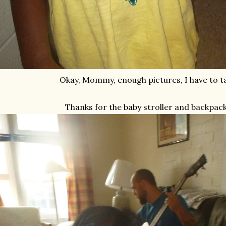
Okay, Mommy, enough pictures, I have to tak
Thanks for the baby stroller and backpac