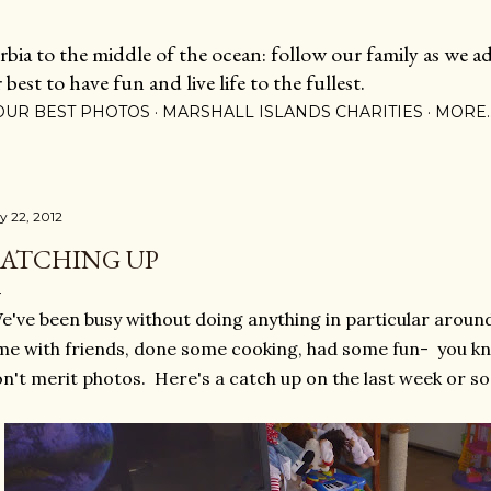
Skip to main content
ia to the middle of the ocean: follow our family as we adj
est to have fun and live life to the fullest.
OUR BEST PHOTOS
MARSHALL ISLANDS CHARITIES
MORE
ly 22, 2012
ATCHING UP
've been busy without doing anything in particular arou
me with friends, done some cooking, had some fun- you kno
n't merit photos. Here's a catch up on the last week or so