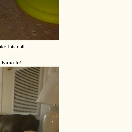
e this call!
k Nana Jo!