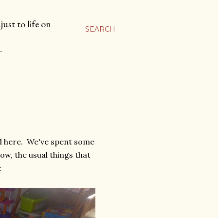
ust to life on
SEARCH
…
nd here. We've spent some
w, the usual things that
: