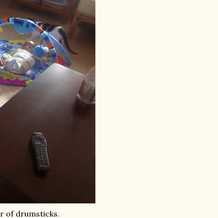
ir of drumsticks.