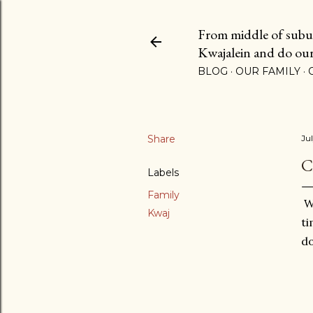
From middle of suburb
Kwajalein and do our b
BLOG
OUR FAMILY
Share
Ju
C
Labels
Family
We
Kwaj
ti
do