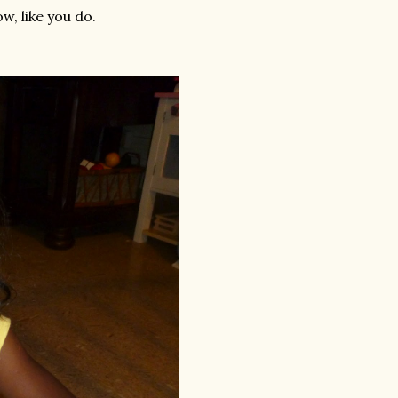
w, like you do.