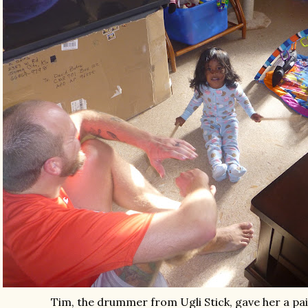
Tim, the drummer from Ugli Stick, gave her a pa