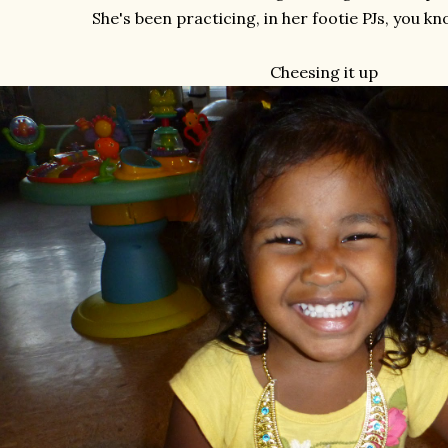
She's been practicing, in her footie PJs, you kno
Cheesing it up