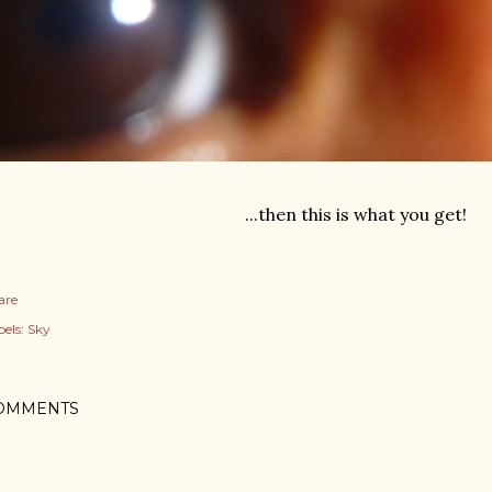
...then this is what you get!
are
els:
Sky
OMMENTS