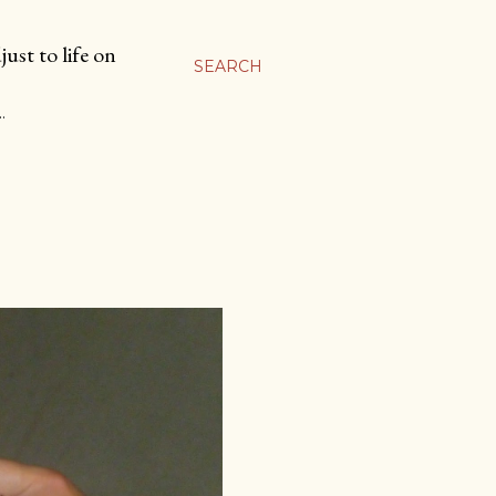
ust to life on
SEARCH
…