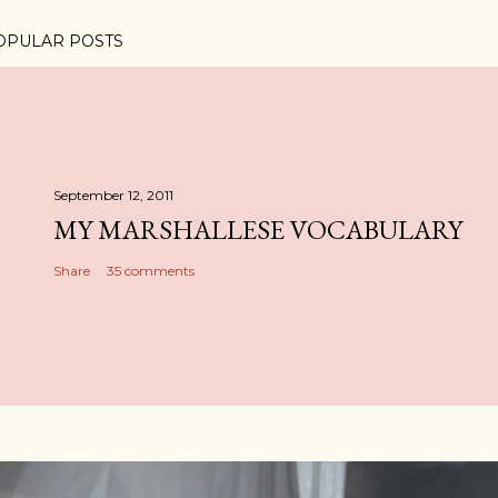
OPULAR POSTS
September 12, 2011
MY MARSHALLESE VOCABULARY
Share
35 comments