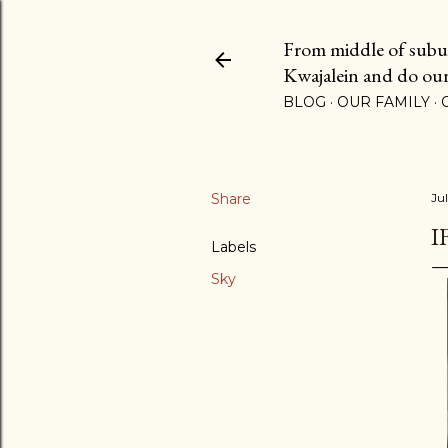
From middle of suburb
Kwajalein and do our b
BLOG
OUR FAMILY
Share
Jul
I
Labels
Sky