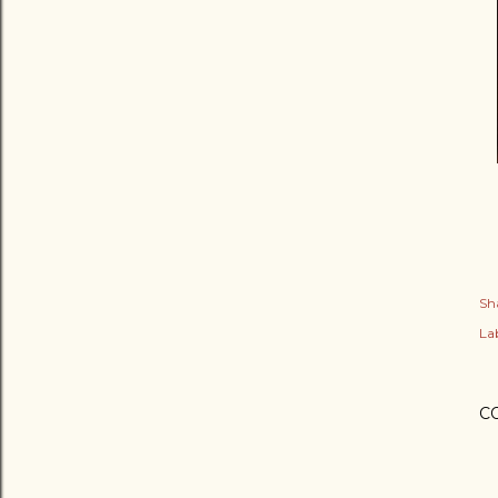
Sh
Lab
C