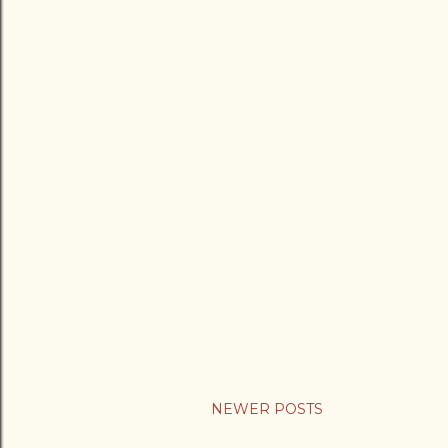
NEWER POSTS