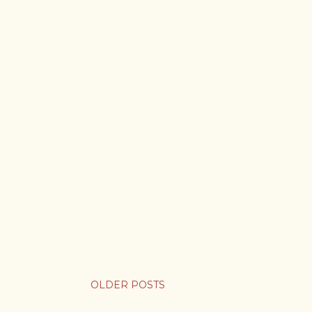
OLDER POSTS