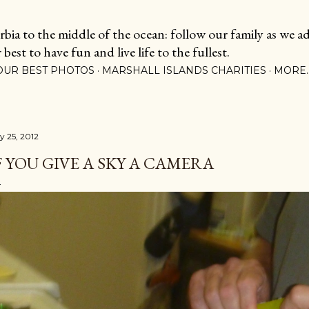
Skip to main content
ia to the middle of the ocean: follow our family as we adj
est to have fun and live life to the fullest.
OUR BEST PHOTOS
MARSHALL ISLANDS CHARITIES
MORE
y 25, 2012
F YOU GIVE A SKY A CAMERA