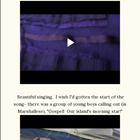
Beautiful singing. I wish I'd gotten the start of the
song- there was a group of young boys calling out (in
Marshallese), "Gospel! Our island's morning star!"