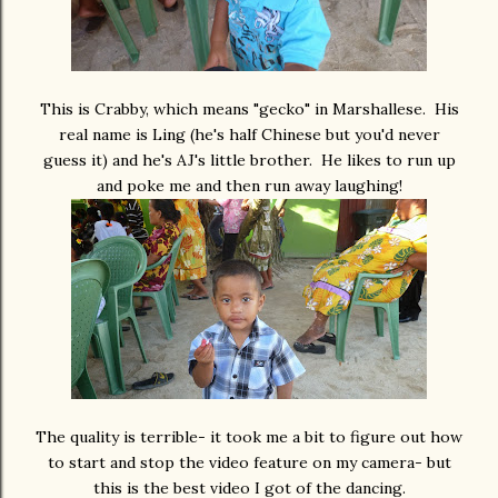
This is Crabby, which means "gecko" in Marshallese. His
real name is Ling (he's half Chinese but you'd never
guess it) and he's AJ's little brother. He likes to run up
and poke me and then run away laughing!
The quality is terrible- it took me a bit to figure out how
to start and stop the video feature on my camera- but
this is the best video I got of the dancing.