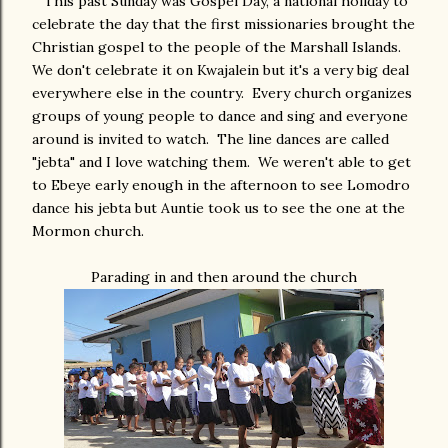
This past Sunday was Gospel Day, a national holiday to
celebrate the day that the first missionaries brought the
Christian gospel to the people of the Marshall Islands.
We don't celebrate it on Kwajalein but it's a very big deal
everywhere else in the country. Every church organizes
groups of young people to dance and sing and everyone
around is invited to watch. The line dances are called
"jebta" and I love watching them. We weren't able to get
to Ebeye early enough in the afternoon to see Lomodro
dance his jebta but Auntie took us to see the one at the
Mormon church.
Parading in and then around the church