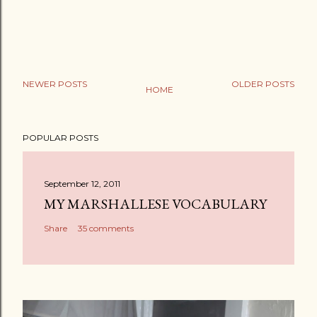
NEWER POSTS
OLDER POSTS
HOME
P
o
POPULAR POSTS
s
t
a
September 12, 2011
C
MY MARSHALLESE VOCABULARY
o
Share
35 comments
m
m
e
n
t