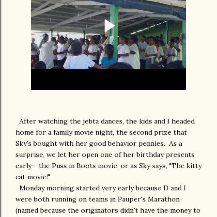
After watching the jebta dances, the kids and I headed
home for a family movie night, the second prize that
Sky's bought with her good behavior pennies. As a
surprise, we let her open one of her birthday presents
early- the Puss in Boots movie, or as Sky says, "The kitty
cat movie!"
Monday morning started very early because D and I
were both running on teams in Pauper's Marathon
(named because the originators didn't have the money to