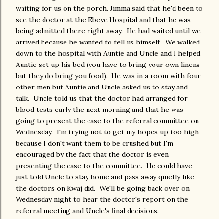
waiting for us on the porch. Jimma said that he'd been to
see the doctor at the Ebeye Hospital and that he was
being admitted there right away. He had waited until we
arrived because he wanted to tell us himself. We walked
down to the hospital with Auntie and Uncle and I helped
Auntie set up his bed (you have to bring your own linens
but they do bring you food). He was in a room with four
other men but Auntie and Uncle asked us to stay and
talk. Uncle told us that the doctor had arranged for
blood tests early the next morning and that he was
going to present the case to the referral committee on
Wednesday. I'm trying not to get my hopes up too high
because I don't want them to be crushed but I'm
encouraged by the fact that the doctor is even
presenting the case to the committee. He could have
just told Uncle to stay home and pass away quietly like
the doctors on Kwaj did. We'll be going back over on
Wednesday night to hear the doctor's report on the
referral meeting and Uncle's final decisions.