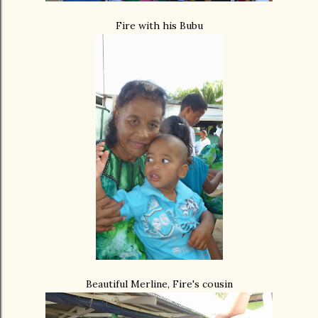
Fire with his Bubu
Beautiful Merline, Fire's cousin