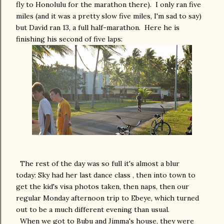
fly to Honolulu for the marathon there). I only ran five
miles (and it was a pretty slow five miles, I'm sad to say)
but David ran 13, a full half-marathon. Here he is
finishing his second of five laps:
The rest of the day was so full it's almost a blur
today: Sky had her last dance class , then into town to
get the kid's visa photos taken, then naps, then our
regular Monday afternoon trip to Ebeye, which turned
out to be a much different evening than usual.
When we got to Bubu and Jimma's house, they were