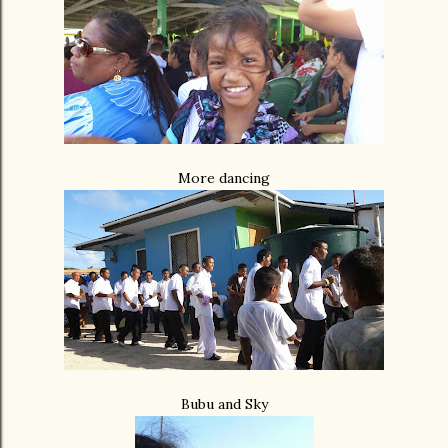
More dancing
Bubu and Sky