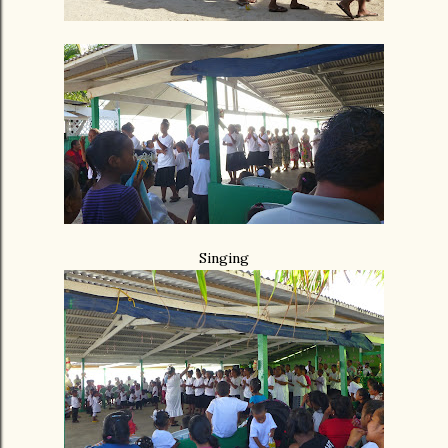
Singing