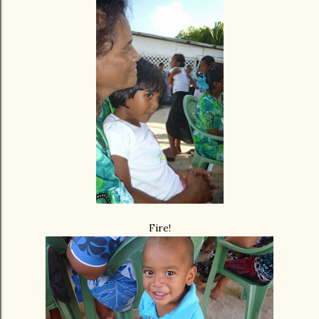
Fire!