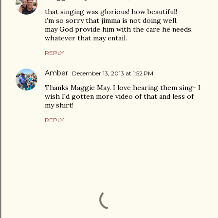
that singing was glorious! how beautiful!
i'm so sorry that jimma is not doing well.
may God provide him with the care he needs,
whatever that may entail.
REPLY
Amber
December 13, 2013 at 1:52 PM
Thanks Maggie May. I love hearing them sing- I
wish I'd gotten more video of that and less of
my shirt!
REPLY