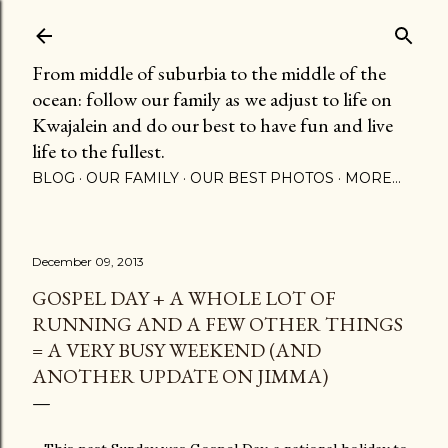
Skip to main content
From middle of suburbia to the middle of the
ocean: follow our family as we adjust to life on
Kwajalein and do our best to have fun and live
life to the fullest.
BLOG
OUR FAMILY
OUR BEST PHOTOS
MORE…
December 09, 2013
GOSPEL DAY + A WHOLE LOT OF
RUNNING AND A FEW OTHER THINGS
= A VERY BUSY WEEKEND (AND
ANOTHER UPDATE ON JIMMA)