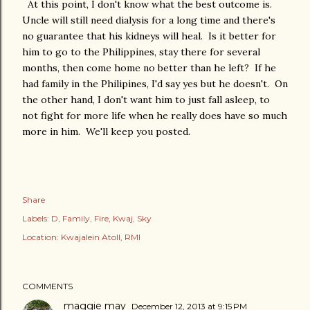
At this point, I don't know what the best outcome is.
Uncle will still need dialysis for a long time and there's
no guarantee that his kidneys will heal. Is it better for
him to go to the Philippines, stay there for several
months, then come home no better than he left? If he
had family in the Philipines, I'd say yes but he doesn't. On
the other hand, I don't want him to just fall asleep, to
not fight for more life when he really does have so much
more in him. We'll keep you posted.
Share
Labels:
D
Family
Fire
Kwaj
Sky
Location:
Kwajalein Atoll, RMI
COMMENTS
maggie may
December 12, 2013 at 9:15 PM