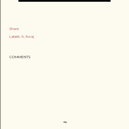
Share
Labels:
A
Kwaj
COMMENTS