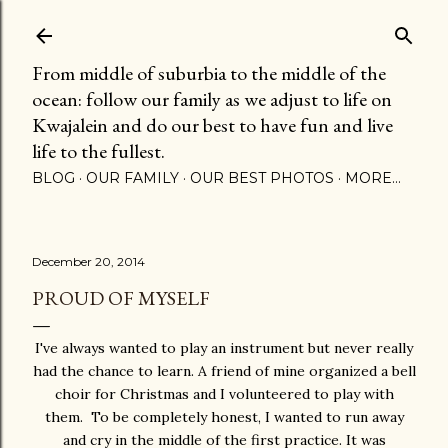
Skip to main content
From middle of suburbia to the middle of the
ocean: follow our family as we adjust to life on
Kwajalein and do our best to have fun and live
life to the fullest.
BLOG
OUR FAMILY
OUR BEST PHOTOS
MORE…
December 20, 2014
PROUD OF MYSELF
I've always wanted to play an instrument but never really
had the chance to learn. A friend of mine organized a bell
choir for Christmas and I volunteered to play with
them. To be completely honest, I wanted to run away
and cry in the middle of the first practice. It was