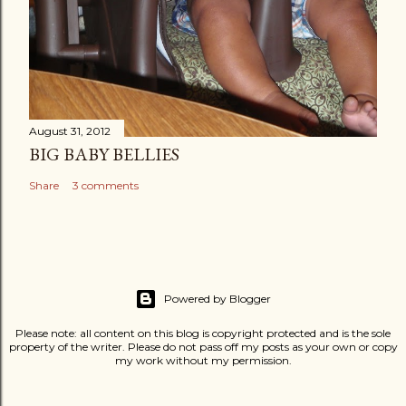
August 31, 2012
BIG BABY BELLIES
Share
3 comments
Powered by Blogger
Please note: all content on this blog is copyright protected and is the sole
property of the writer. Please do not pass off my posts as your own or copy
my work without my permission.