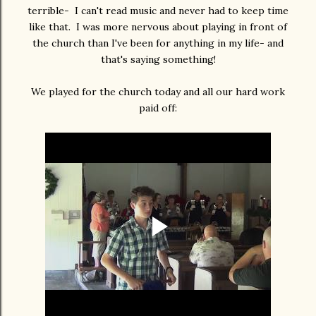
terrible- I can't read music and never had to keep time
like that. I was more nervous about playing in front of
the church than I've been for anything in my life- and
that's saying something!
We played for the church today and all our hard work
paid off: