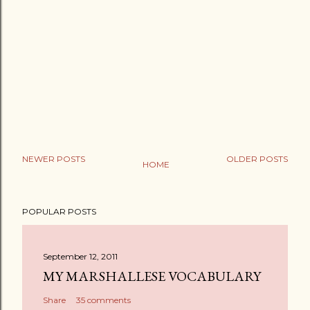
NEWER POSTS
OLDER POSTS
HOME
POPULAR POSTS
September 12, 2011
MY MARSHALLESE VOCABULARY
Share
35 comments