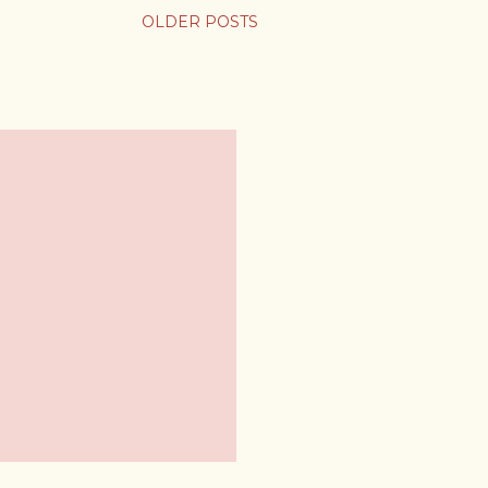
OLDER POSTS