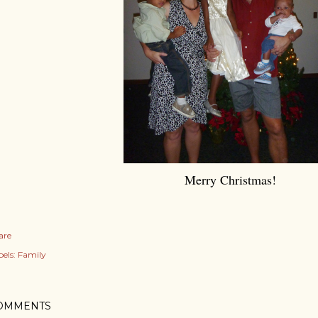
Merry Christmas!
are
els:
Family
OMMENTS