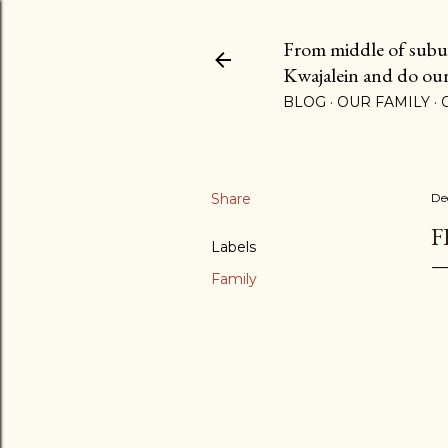
From middle of suburb
Kwajalein and do our b
BLOG
OUR FAMILY
Share
De
F
Labels
Family