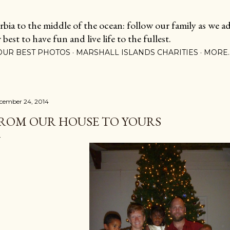
Skip to main content
ia to the middle of the ocean: follow our family as we adj
est to have fun and live life to the fullest.
OUR BEST PHOTOS
MARSHALL ISLANDS CHARITIES
MORE
cember 24, 2014
ROM OUR HOUSE TO YOURS