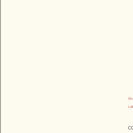
Sh
Lab
C