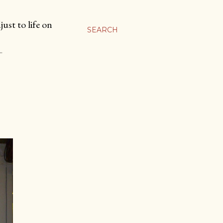
ust to life on
SEARCH
…