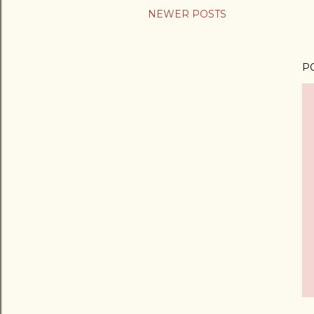
NEWER POSTS
P