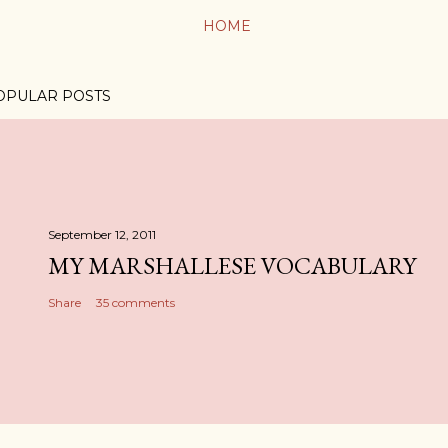
HOME
OPULAR POSTS
September 12, 2011
MY MARSHALLESE VOCABULARY
Share
35 comments