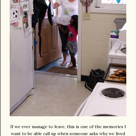
If we ever manage to leave, this is one of the memories I
want to be able call up when someone asks why we lived