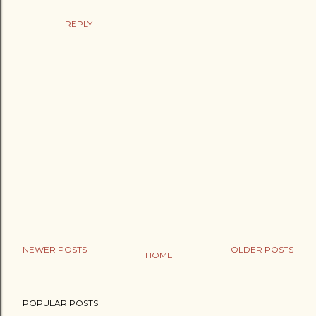
REPLY
NEWER POSTS
OLDER POSTS
HOME
P
o
POPULAR POSTS
s