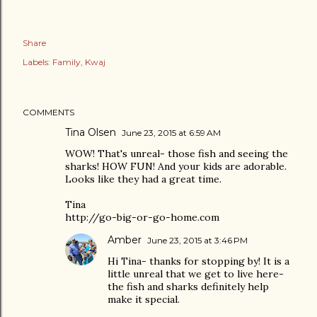
Share
Labels:
Family
Kwaj
COMMENTS
Tina Olsen
June 23, 2015 at 6:59 AM
WOW! That's unreal- those fish and seeing the
sharks! HOW FUN! And your kids are adorable.
Looks like they had a great time.
Tina
http://go-big-or-go-home.com
Amber
June 23, 2015 at 3:46 PM
Hi Tina- thanks for stopping by! It is a
little unreal that we get to live here-
the fish and sharks definitely help
make it special.