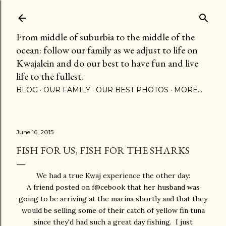
Skip to main content
From middle of suburbia to the middle of the
ocean: follow our family as we adjust to life on
Kwajalein and do our best to have fun and live
life to the fullest.
BLOG
OUR FAMILY
OUR BEST PHOTOS
MORE…
June 16, 2015
FISH FOR US, FISH FOR THE SHARKS
We had a true Kwaj experience the other day:
A friend posted on f@cebook that her husband was
going to be arriving at the marina shortly and that they
would be selling some of their catch of yellow fin tuna
since they'd had such a great day fishing. I just