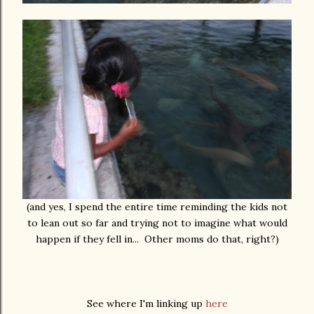
(and yes, I spend the entire time reminding the kids not
to lean out so far and trying not to imagine what would
happen if they fell in... Other moms do that, right?)
See where I'm linking up
here