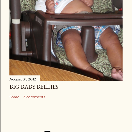
August 31, 2012
BIG BABY BELLIES
Share
3 comments