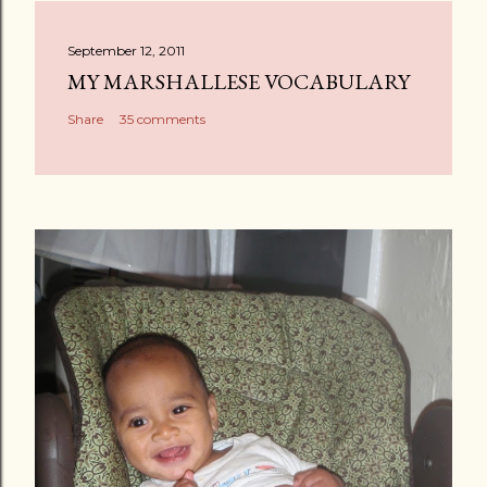
t
a
September 12, 2011
C
MY MARSHALLESE VOCABULARY
o
Share
35 comments
m
m
e
n
t