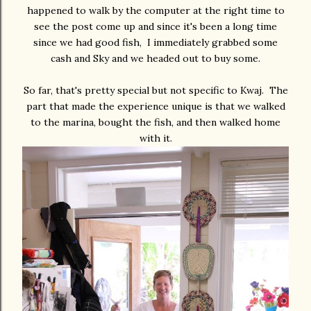
happened to walk by the computer at the right time to
see the post come up and since it's been a long time
since we had good fish, I immediately grabbed some
cash and Sky and we headed out to buy some.
So far, that's pretty special but not specific to Kwaj. The
part that made the experience unique is that we walked
to the marina, bought the fish, and then walked home
with it.