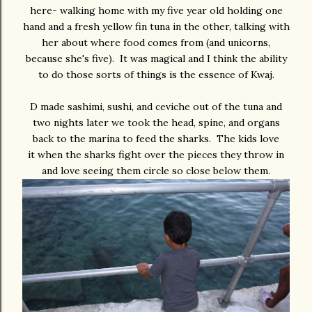
here- walking home with my five year old holding one
hand and a fresh yellow fin tuna in the other, talking with
her about where food comes from (and unicorns,
because she's five). It was magical and I think the ability
to do those sorts of things is the essence of Kwaj.
D made sashimi, sushi, and ceviche out of the tuna and
two nights later we took the head, spine, and organs
back to the marina to feed the sharks. The kids love
it when the sharks fight over the pieces they throw in
and love seeing them circle so close below them.