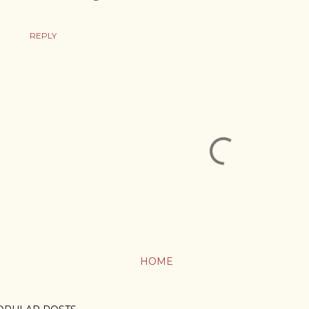
REPLY
HOME