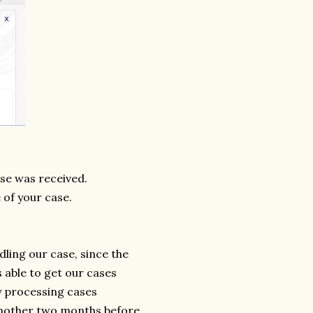
ase was received.
 of your case.
dling our case, since the
s able to get our cases
y processing cases
 another two months before