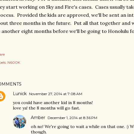
ey start working on Sky and Fire's cases. Cases usually ta
ocess. Provided the kids are approved, we'll be sent an in
out three months in the future. Put all that together and w
 another eight months before we'll be going to Honolulu fo
are
els:
N600K
OMMENTS
Lunick
November 27, 2014 at 7:08 AM
you could have another kid in 8 months!
love ya! the 8 months will go fast.
Amber
December 1, 2014 at 8:36 PM
oh no! We're going to wait a while on that one. :)
though.