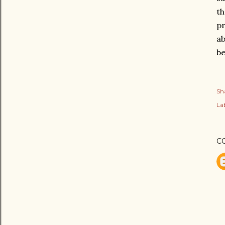
th
pr
ab
be
Sh
Lab
C