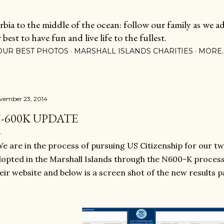
Skip to main content
ia to the middle of the ocean: follow our family as we adj
est to have fun and live life to the fullest.
OUR BEST PHOTOS
MARSHALL ISLANDS CHARITIES
MORE
vember 23, 2014
-600K UPDATE
 are in the process of pursuing US Citizenship for our t
opted in the Marshall Islands through the N600-K proces
eir website and below is a screen shot of the new results p