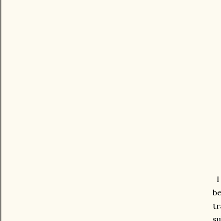
I 
be
tr
su