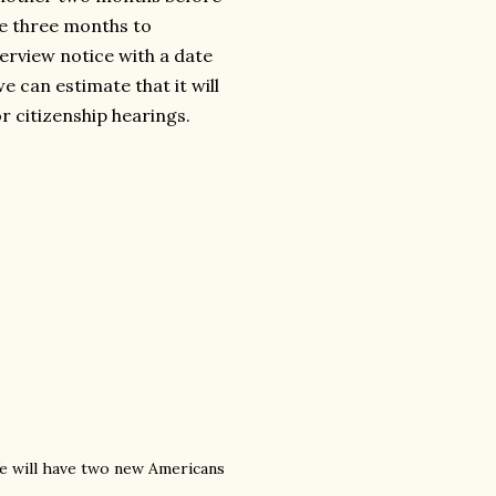
ke three months to
terview notice with a date
e can estimate that it will
r citizenship hearings.
 We will have two new Americans