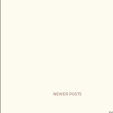
NEWER POSTS
P
o