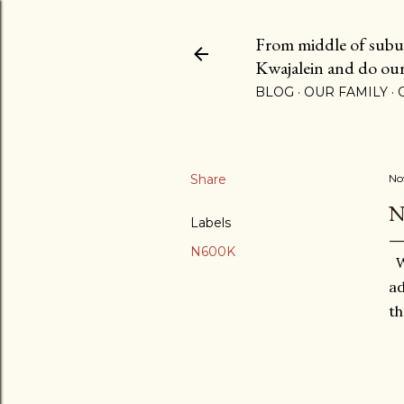
From middle of suburb
Kwajalein and do our b
BLOG
OUR FAMILY
Share
No
N
Labels
N600K
We
ad
th