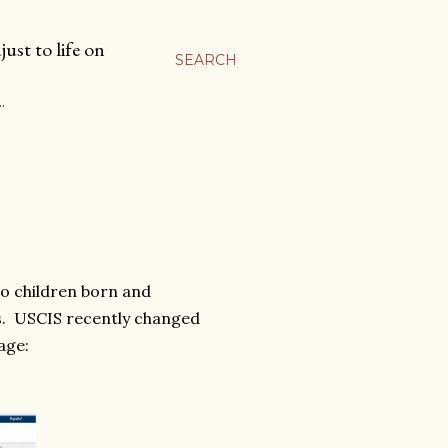
ust to life on
SEARCH
…
wo children born and
s. USCIS recently changed
age: