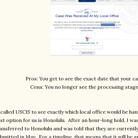
Pros: You get to see the exact date that your c
Cons: You no longer see the processing stage
called USCIS to see exactly which local office would be han
st option for us is Honolulu. After an hour-long hold, I wa
ansferred to Honolulu and was told that they are currentl
bmitted in May. For a timeline, that means that it will be