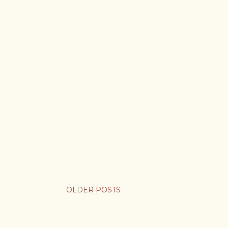
OLDER POSTS