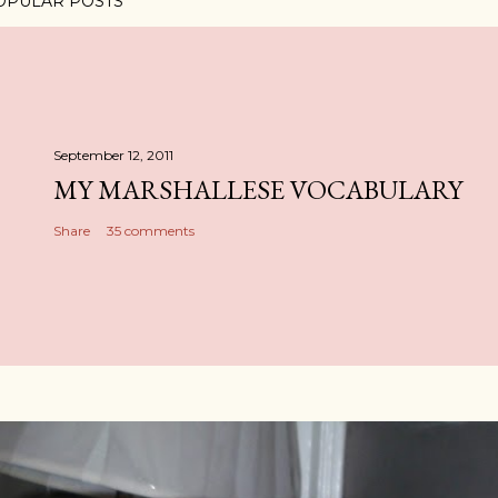
OPULAR POSTS
September 12, 2011
MY MARSHALLESE VOCABULARY
Share
35 comments