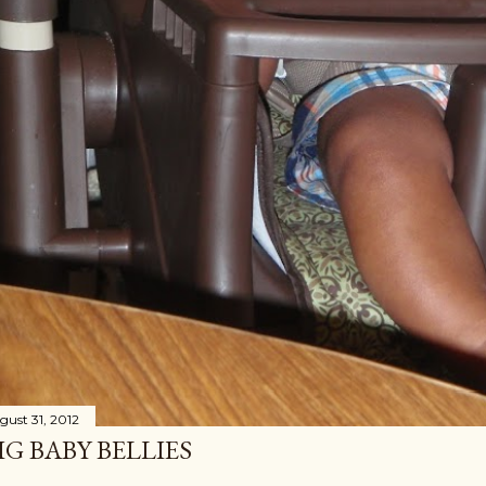
gust 31, 2012
IG BABY BELLIES