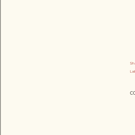
Sh
Lab
C