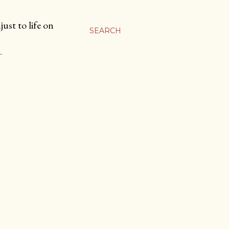
ust to life on
SEARCH
…