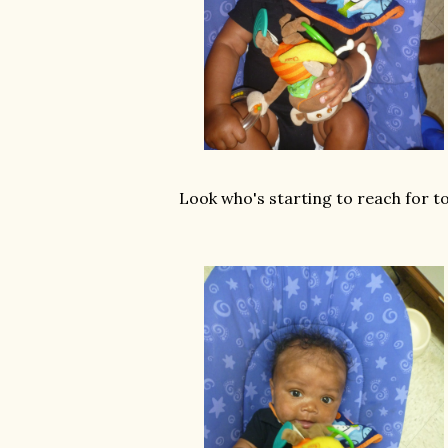
Look who's starting to reach for to