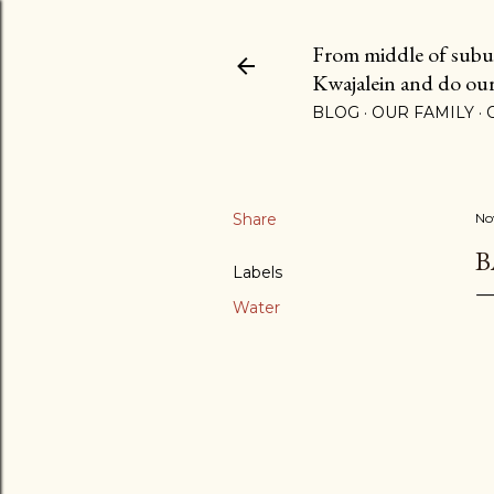
From middle of suburb
Kwajalein and do our b
BLOG
OUR FAMILY
Share
No
B
Labels
Water