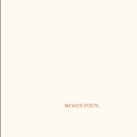
NEWER POSTS