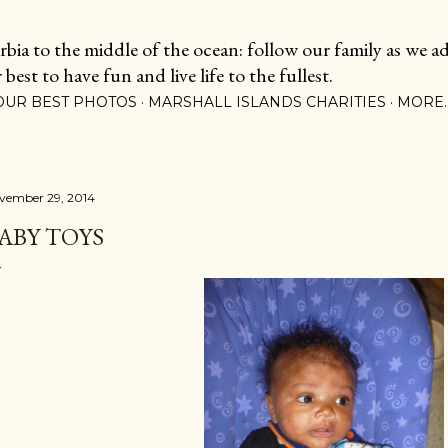
Skip to main content
ia to the middle of the ocean: follow our family as we adj
est to have fun and live life to the fullest.
OUR BEST PHOTOS
MARSHALL ISLANDS CHARITIES
MORE
vember 29, 2014
ABY TOYS