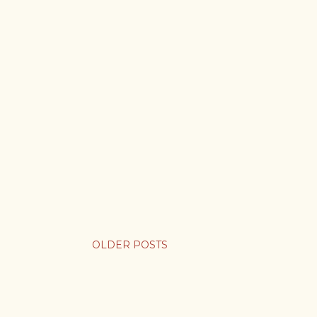
OLDER POSTS