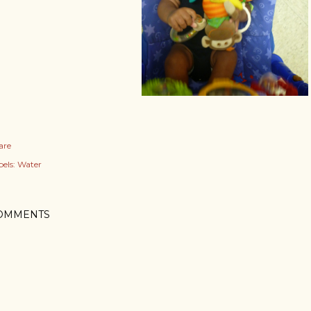
are
els:
Water
OMMENTS