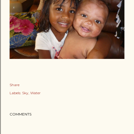
Share
Labels:
Sky
Water
COMMENTS