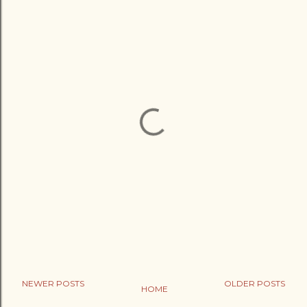
NEWER POSTS
OLDER POSTS
HOME