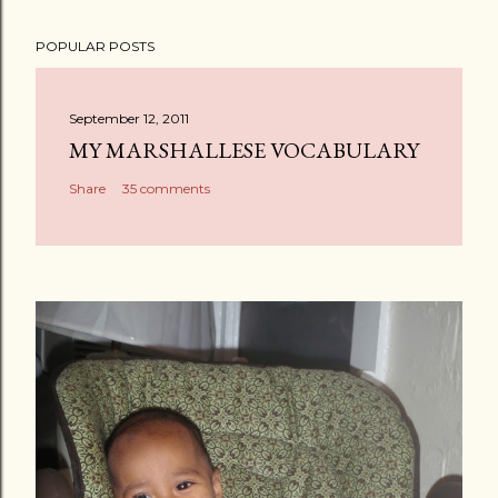
POPULAR POSTS
September 12, 2011
MY MARSHALLESE VOCABULARY
Share
35 comments