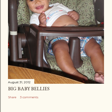
August 31, 2012
BIG BABY BELLIES
Share
3 comments