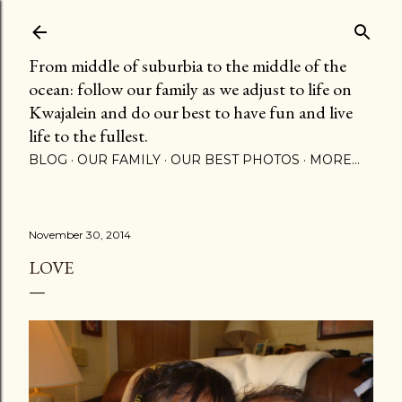
Skip to main content
From middle of suburbia to the middle of the
ocean: follow our family as we adjust to life on
Kwajalein and do our best to have fun and live
life to the fullest.
BLOG
OUR FAMILY
OUR BEST PHOTOS
MORE…
November 30, 2014
LOVE