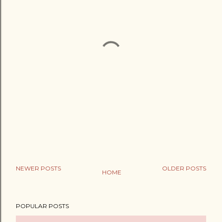
NEWER POSTS
OLDER POSTS
HOME
POPULAR POSTS