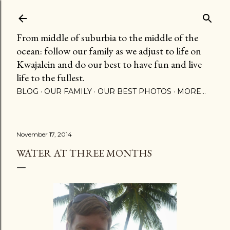
Skip to main content
From middle of suburbia to the middle of the
ocean: follow our family as we adjust to life on
Kwajalein and do our best to have fun and live
life to the fullest.
BLOG
OUR FAMILY
OUR BEST PHOTOS
MORE…
November 17, 2014
WATER AT THREE MONTHS