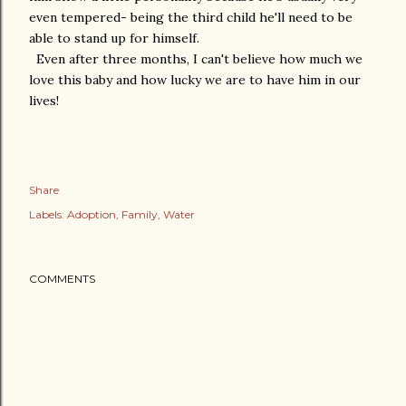
even tempered- being the third child he'll need to be
able to stand up for himself.
Even after three months, I can't believe how much we
love this baby and how lucky we are to have him in our
lives!
Share
Labels:
Adoption
Family
Water
COMMENTS