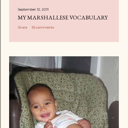
September 12, 2011
MY MARSHALLESE VOCABULARY
Share
35 comments