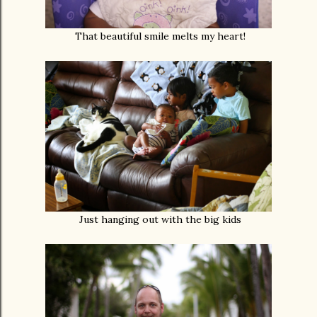
That beautiful smile melts my heart!
Just hanging out with the big kids