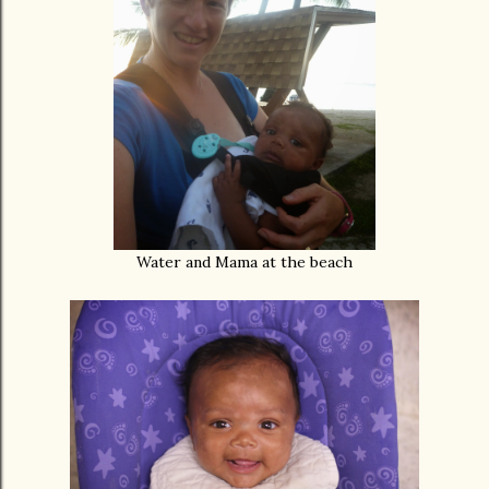
Water and Mama at the beach