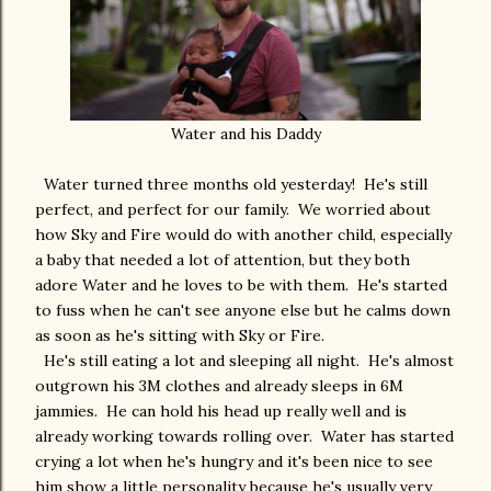
Water and his Daddy
Water turned three months old yesterday! He's still
perfect, and perfect for our family. We worried about
how Sky and Fire would do with another child, especially
a baby that needed a lot of attention, but they both
adore Water and he loves to be with them. He's started
to fuss when he can't see anyone else but he calms down
as soon as he's sitting with Sky or Fire.
He's still eating a lot and sleeping all night. He's almost
outgrown his 3M clothes and already sleeps in 6M
jammies. He can hold his head up really well and is
already working towards rolling over. Water has started
crying a lot when he's hungry and it's been nice to see
him show a little personality because he's usually very