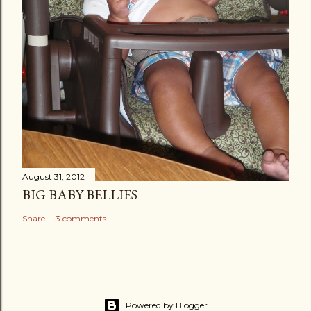
August 31, 2012
BIG BABY BELLIES
Share
3 comments
Powered by Blogger